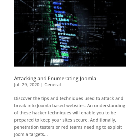
Attacking and Enumerating Joomla
Juli 29, 2020
|
General
Discover the tips and techniques used to attack and
break into Joomla based websites. An understanding
of these hacker techniques will enable you to be
prepared to keep your sites secure. Additionally,
penetration testers or red teams needing to exploit
Joomla targets...