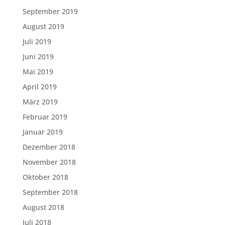
September 2019
August 2019
Juli 2019
Juni 2019
Mai 2019
April 2019
März 2019
Februar 2019
Januar 2019
Dezember 2018
November 2018
Oktober 2018
September 2018
August 2018
Juli 2018