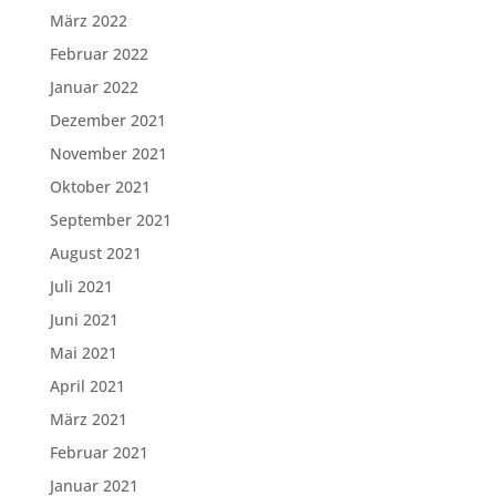
März 2022
Februar 2022
Januar 2022
Dezember 2021
November 2021
Oktober 2021
September 2021
August 2021
Juli 2021
Juni 2021
Mai 2021
April 2021
März 2021
Februar 2021
Januar 2021