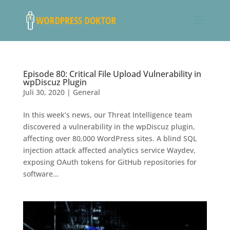
Episode 80: Critical File Upload Vulnerability in
wpDiscuz Plugin
Juli 30, 2020
|
General
In this week’s news, our Threat Intelligence team
discovered a vulnerability in the wpDiscuz plugin,
affecting over 80,000 WordPress sites. A blind SQL
injection attack affected analytics service Waydev,
exposing OAuth tokens for GitHub repositories for
software...