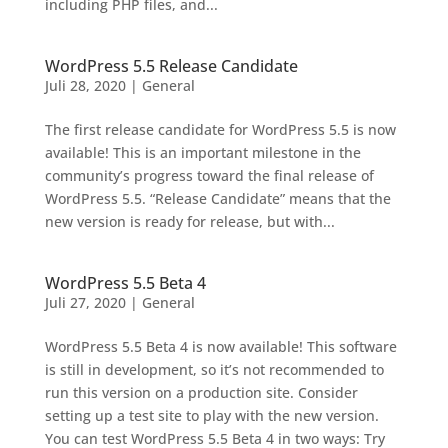
including PHP files, and...
WordPress 5.5 Release Candidate
Juli 28, 2020
|
General
The first release candidate for WordPress 5.5 is now
available! This is an important milestone in the
community’s progress toward the final release of
WordPress 5.5. “Release Candidate” means that the
new version is ready for release, but with...
WordPress 5.5 Beta 4
Juli 27, 2020
|
General
WordPress 5.5 Beta 4 is now available! This software
is still in development, so it’s not recommended to
run this version on a production site. Consider
setting up a test site to play with the new version.
You can test WordPress 5.5 Beta 4 in two ways: Try