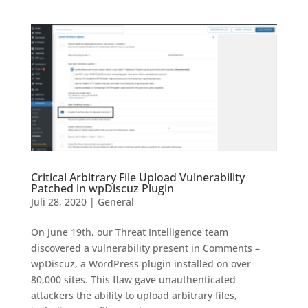
Critical Arbitrary File Upload Vulnerability
Patched in wpDiscuz Plugin
Juli 28, 2020
|
General
On June 19th, our Threat Intelligence team
discovered a vulnerability present in Comments –
wpDiscuz, a WordPress plugin installed on over
80,000 sites. This flaw gave unauthenticated
attackers the ability to upload arbitrary files,