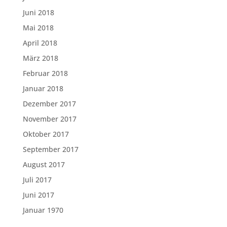
Juni 2018
Mai 2018
April 2018
März 2018
Februar 2018
Januar 2018
Dezember 2017
November 2017
Oktober 2017
September 2017
August 2017
Juli 2017
Juni 2017
Januar 1970