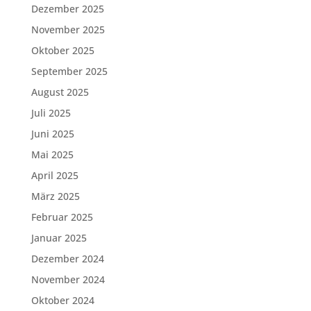
Dezember 2025
November 2025
Oktober 2025
September 2025
August 2025
Juli 2025
Juni 2025
Mai 2025
April 2025
März 2025
Februar 2025
Januar 2025
Dezember 2024
November 2024
Oktober 2024