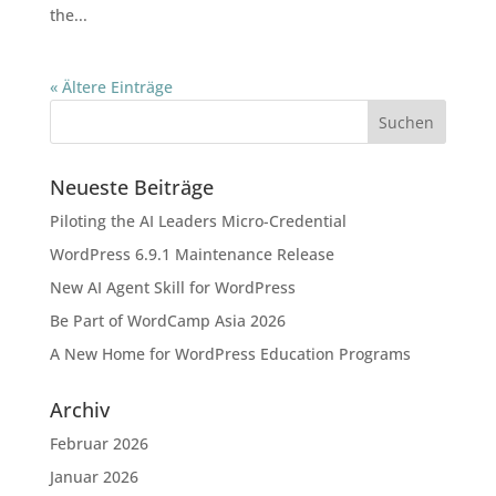
the...
« Ältere Einträge
Neueste Beiträge
Piloting the AI Leaders Micro-Credential
WordPress 6.9.1 Maintenance Release
New AI Agent Skill for WordPress
Be Part of WordCamp Asia 2026
A New Home for WordPress Education Programs
Archiv
Februar 2026
Januar 2026