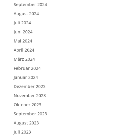
September 2024
August 2024
Juli 2024
Juni 2024
Mai 2024
April 2024
März 2024
Februar 2024
Januar 2024
Dezember 2023
November 2023
Oktober 2023
September 2023
August 2023
Juli 2023