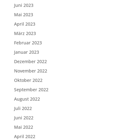
Juni 2023
Mai 2023
April 2023
März 2023
Februar 2023
Januar 2023
Dezember 2022
November 2022
Oktober 2022
September 2022
August 2022
Juli 2022
Juni 2022
Mai 2022
April 2022