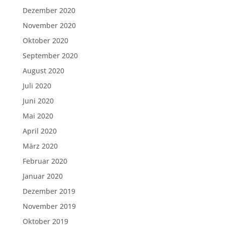
Dezember 2020
November 2020
Oktober 2020
September 2020
August 2020
Juli 2020
Juni 2020
Mai 2020
April 2020
März 2020
Februar 2020
Januar 2020
Dezember 2019
November 2019
Oktober 2019