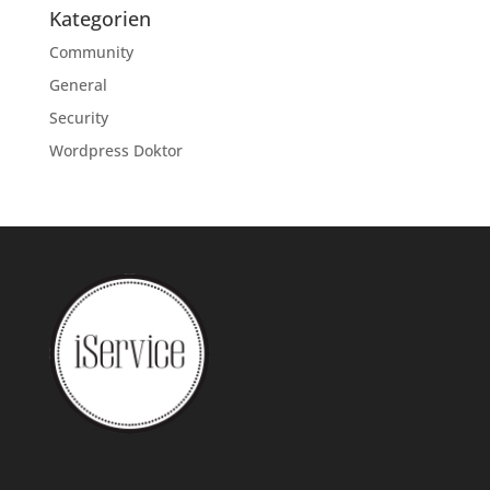
Kategorien
Community
General
Security
Wordpress Doktor