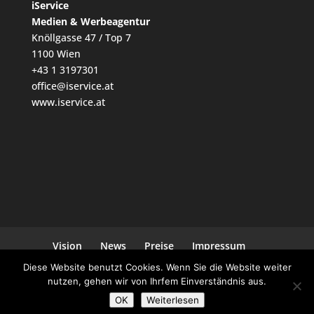
iService
Medien & Werbeagentur
Knöllgasse 47 / Top 7
1100 Wien
+43 1 3197301
office@iservice.at
www.iservice.at
Vision
News
Preise
Impressum
Datenschutz
Kontakt
Diese Website benutzt Cookies. Wenn Sie die Website weiter
nutzen, gehen wir von Ihrfem Einverständnis aus.
OK
Weiterlesen
Ein Projekt von
iService
| Powered by
WordPress