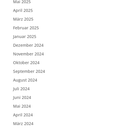
Mai 2025
April 2025
März 2025
Februar 2025
Januar 2025
Dezember 2024
November 2024
Oktober 2024
September 2024
August 2024
Juli 2024
Juni 2024
Mai 2024
April 2024
März 2024