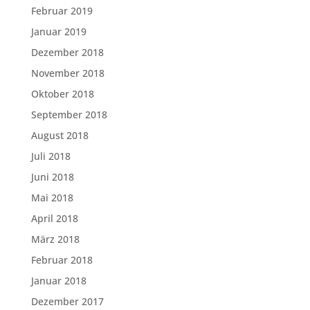
Februar 2019
Januar 2019
Dezember 2018
November 2018
Oktober 2018
September 2018
August 2018
Juli 2018
Juni 2018
Mai 2018
April 2018
März 2018
Februar 2018
Januar 2018
Dezember 2017