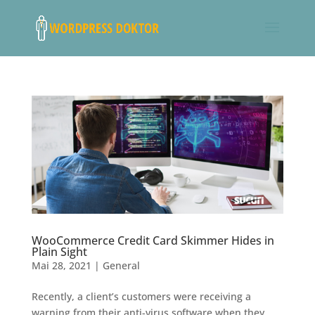
WooCommerce Credit Card Skimmer Hides in
Plain Sight
Mai 28, 2021
|
General
Recently, a client’s customers were receiving a
warning from their anti-virus software when they