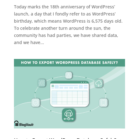
Today marks the 18th anniversary of WordPress’
launch, a day that I fondly refer to as WordPress’
birthday, which means WordPress is 6,575 days old.
To celebrate another turn around the sun, the
community has had parties, we have shared data,
and we have...