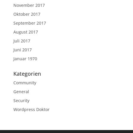
November 2017
Oktober 2017
September 2017
August 2017
Juli 2017
Juni 2017
Januar 1970
Kategorien
Community
General
Security
Wordpress Doktor