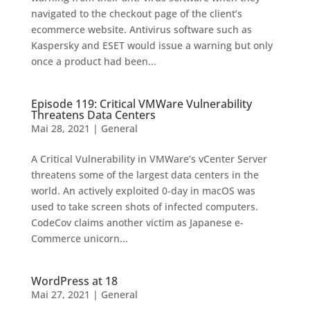
navigated to the checkout page of the client’s
ecommerce website. Antivirus software such as
Kaspersky and ESET would issue a warning but only
once a product had been...
Episode 119: Critical VMWare Vulnerability
Threatens Data Centers
Mai 28, 2021
|
General
A Critical Vulnerability in VMWare’s vCenter Server
threatens some of the largest data centers in the
world. An actively exploited 0-day in macOS was
used to take screen shots of infected computers.
CodeCov claims another victim as Japanese e-
Commerce unicorn...
WordPress at 18
Mai 27, 2021
|
General