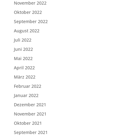
November 2022
Oktober 2022
September 2022
August 2022
Juli 2022
Juni 2022
Mai 2022
April 2022
März 2022
Februar 2022
Januar 2022
Dezember 2021
November 2021
Oktober 2021
September 2021