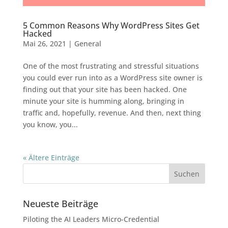
5 Common Reasons Why WordPress Sites Get
Hacked
Mai 26, 2021
|
General
One of the most frustrating and stressful situations
you could ever run into as a WordPress site owner is
finding out that your site has been hacked. One
minute your site is humming along, bringing in
traffic and, hopefully, revenue. And then, next thing
you know, you...
« Ältere Einträge
Neueste Beiträge
Piloting the AI Leaders Micro-Credential