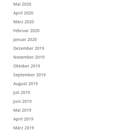
Mai 2020
April 2020
März 2020
Februar 2020
Januar 2020
Dezember 2019
November 2019
Oktober 2019
September 2019
August 2019
Juli 2019
Juni 2019
Mai 2019
April 2019
März 2019