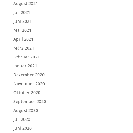
August 2021
Juli 2021
Juni 2021
Mai 2021
April 2021
März 2021
Februar 2021
Januar 2021
Dezember 2020
November 2020
Oktober 2020
September 2020
August 2020
Juli 2020
Juni 2020