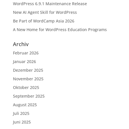
WordPress 6.9.1 Maintenance Release
New AI Agent Skill for WordPress
Be Part of WordCamp Asia 2026
A New Home for WordPress Education Programs
Archiv
Februar 2026
Januar 2026
Dezember 2025
November 2025
Oktober 2025
September 2025
August 2025
Juli 2025
Juni 2025