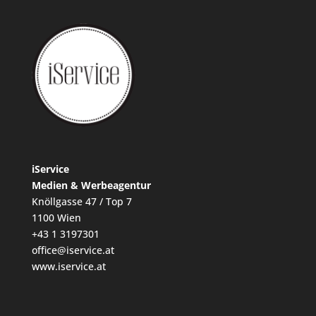
iService
Medien & Werbeagentur
Knöllgasse 47 / Top 7
1100 Wien
+43 1 3197301
office@iservice.at
www.iservice.at