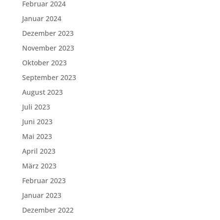
Februar 2024
Januar 2024
Dezember 2023
November 2023
Oktober 2023
September 2023
August 2023
Juli 2023
Juni 2023
Mai 2023
April 2023
März 2023
Februar 2023
Januar 2023
Dezember 2022