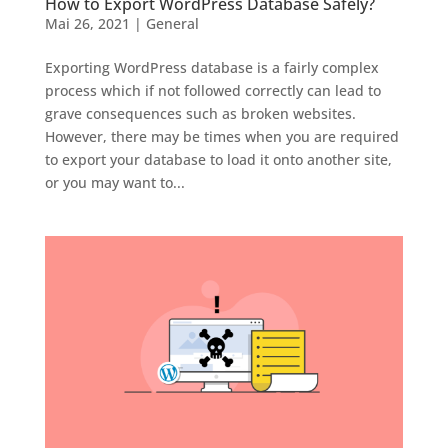
How to Export WordPress Database Safely?
Mai 26, 2021
|
General
Exporting WordPress database is a fairly complex
process which if not followed correctly can lead to
grave consequences such as broken websites.
However, there may be times when you are required
to export your database to load it onto another site,
or you may want to...