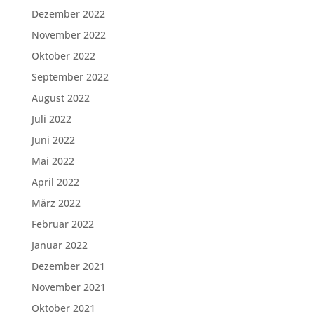
Dezember 2022
November 2022
Oktober 2022
September 2022
August 2022
Juli 2022
Juni 2022
Mai 2022
April 2022
März 2022
Februar 2022
Januar 2022
Dezember 2021
November 2021
Oktober 2021