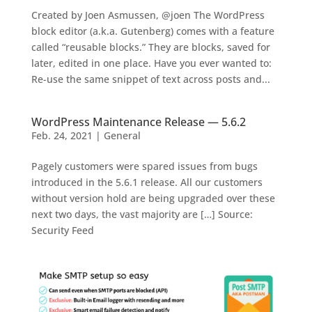
Created by Joen Asmussen, @joen The WordPress
block editor (a.k.a. Gutenberg) comes with a feature
called “reusable blocks.” They are blocks, saved for
later, edited in one place. Have you ever wanted to:
Re-use the same snippet of text across posts and...
WordPress Maintenance Release — 5.6.2
Feb. 24, 2021
|
General
Pagely customers were spared issues from bugs
introduced in the 5.6.1 release. All our customers
without version hold are being upgraded over these
next two days, the vast majority are […] Source:
Security Feed