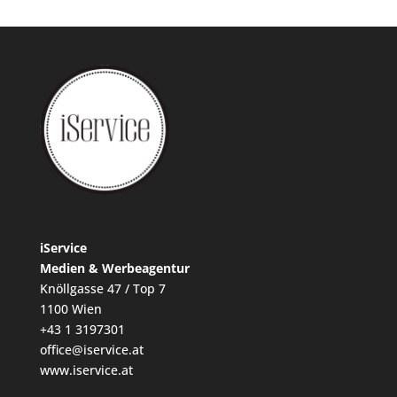
iService
Medien & Werbeagentur
Knöllgasse 47 / Top 7
1100 Wien
+43 1 3197301
office@iservice.at
www.iservice.at