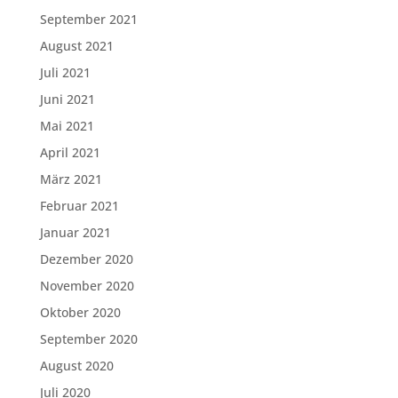
September 2021
August 2021
Juli 2021
Juni 2021
Mai 2021
April 2021
März 2021
Februar 2021
Januar 2021
Dezember 2020
November 2020
Oktober 2020
September 2020
August 2020
Juli 2020