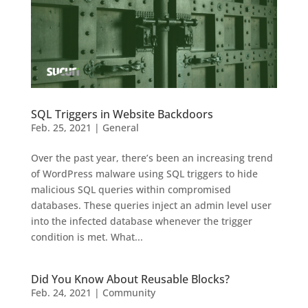
SQL Triggers in Website Backdoors
Feb. 25, 2021
|
General
Over the past year, there’s been an increasing trend
of WordPress malware using SQL triggers to hide
malicious SQL queries within compromised
databases. These queries inject an admin level user
into the infected database whenever the trigger
condition is met. What...
Did You Know About Reusable Blocks?
Feb. 24, 2021
|
Community