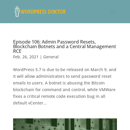
Episode 106: Admin Password Resets,
Blockchain Botnets and a Central Management
RCE
Feb. 26, 2021
|
General
WordPress 5.7 is due to be released on March 9, and
it will allow administrators to send password reset
emails to users. A botnet is abusing the Bitcoin
blockchain for command and control, while VMWare
fixes a critical remote code execution bug in all
default vCenter...