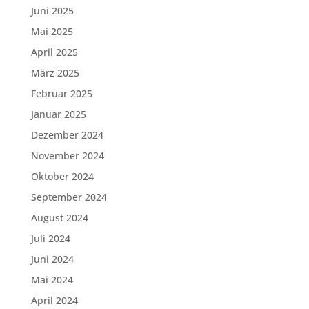
Juni 2025
Mai 2025
April 2025
März 2025
Februar 2025
Januar 2025
Dezember 2024
November 2024
Oktober 2024
September 2024
August 2024
Juli 2024
Juni 2024
Mai 2024
April 2024