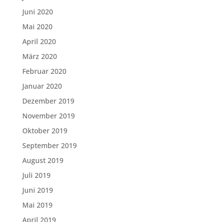
Juni 2020
Mai 2020
April 2020
März 2020
Februar 2020
Januar 2020
Dezember 2019
November 2019
Oktober 2019
September 2019
August 2019
Juli 2019
Juni 2019
Mai 2019
April 2019