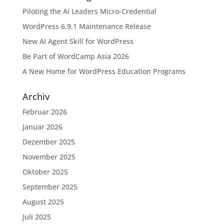
Piloting the AI Leaders Micro-Credential
WordPress 6.9.1 Maintenance Release
New AI Agent Skill for WordPress
Be Part of WordCamp Asia 2026
A New Home for WordPress Education Programs
Archiv
Februar 2026
Januar 2026
Dezember 2025
November 2025
Oktober 2025
September 2025
August 2025
Juli 2025