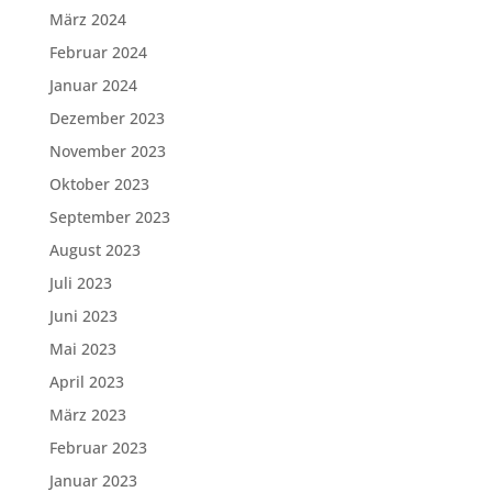
März 2024
Februar 2024
Januar 2024
Dezember 2023
November 2023
Oktober 2023
September 2023
August 2023
Juli 2023
Juni 2023
Mai 2023
April 2023
März 2023
Februar 2023
Januar 2023