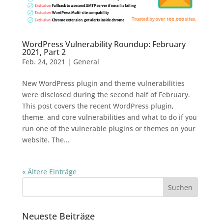
WordPress Vulnerability Roundup: February
2021, Part 2
Feb. 24, 2021
|
General
New WordPress plugin and theme vulnerabilities
were disclosed during the second half of February.
This post covers the recent WordPress plugin,
theme, and core vulnerabilities and what to do if you
run one of the vulnerable plugins or themes on your
website. The...
« Ältere Einträge
Neueste Beiträge