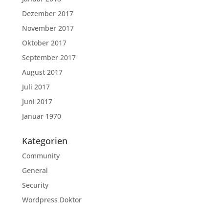
Dezember 2017
November 2017
Oktober 2017
September 2017
August 2017
Juli 2017
Juni 2017
Januar 1970
Kategorien
Community
General
Security
Wordpress Doktor