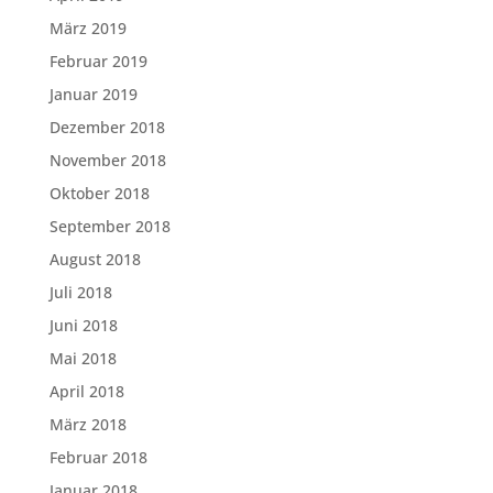
März 2019
Februar 2019
Januar 2019
Dezember 2018
November 2018
Oktober 2018
September 2018
August 2018
Juli 2018
Juni 2018
Mai 2018
April 2018
März 2018
Februar 2018
Januar 2018