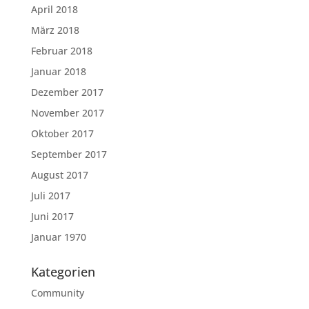
April 2018
März 2018
Februar 2018
Januar 2018
Dezember 2017
November 2017
Oktober 2017
September 2017
August 2017
Juli 2017
Juni 2017
Januar 1970
Kategorien
Community