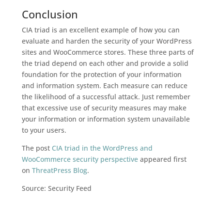
Conclusion
CIA triad is an excellent example of how you can
evaluate and harden the security of your WordPress
sites and WooCommerce stores. These three parts of
the triad depend on each other and provide a solid
foundation for the protection of your information
and information system. Each measure can reduce
the likelihood of a successful attack. Just remember
that excessive use of security measures may make
your information or information system unavailable
to your users.
The post
CIA triad in the WordPress and
WooCommerce security perspective
appeared first
on
ThreatPress Blog
.
Source: Security Feed