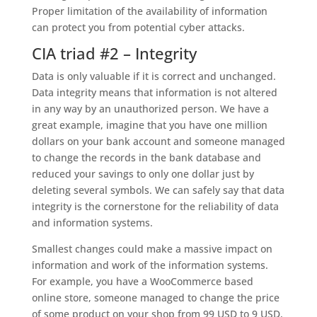
Proper limitation of the availability of information
can protect you from potential cyber attacks.
CIA triad #2 – Integrity
Data is only valuable if it is correct and unchanged.
Data integrity means that information is not altered
in any way by an unauthorized person. We have a
great example, imagine that you have one million
dollars on your bank account and someone managed
to change the records in the bank database and
reduced your savings to only one dollar just by
deleting several symbols. We can safely say that data
integrity is the cornerstone for the reliability of data
and information systems.
Smallest changes could make a massive impact on
information and work of the information systems.
For example, you have a WooCommerce based
online store, someone managed to change the price
of some product on your shop from 99 USD to 9 USD,