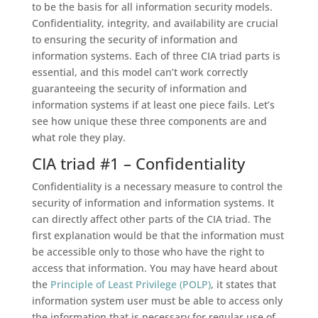
to be the basis for all information security models.
Confidentiality, integrity, and availability are crucial
to ensuring the security of information and
information systems. Each of three CIA triad parts is
essential, and this model can’t work correctly
guaranteeing the security of information and
information systems if at least one piece fails. Let’s
see how unique these three components are and
what role they play.
CIA triad #1 – Confidentiality
Confidentiality is a necessary measure to control the
security of information and information systems. It
can directly affect other parts of the CIA triad. The
first explanation would be that the information must
be accessible only to those who have the right to
access that information. You may have heard about
the
Principle of Least Privilege (POLP)
, it states that
information system user must be able to access only
the information that is necessary for regular use of