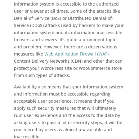
information system is accessible to the authorized
user or viewer at all times. Some of the attacks like
Denial-of-Service (DoS) or Distributed Denial-of-
Service (DDoS) attacks used by hackers to make your
information system and its information inaccessible
to users and viewers. It’s quite a prominent topic
and problem. However, there are a dozen various
measures like
Web Application Firewall (WAF)
,
Content Delivery Networks (CDN) and other that can
protect your WordPress site or WooCommerce store
from such types of attacks.
Availability also means that your information system
and information must be accessible regarding
acceptable user experience. It means that if you
apply such security measures that will ultimately
ruin user experience and the access to the data by
asking users to pass a lot of security steps, it will be
considered by users as almost unavailable and
inaccessible.