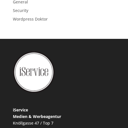
General
Security
Wordpress Doktor
iService
Medien & Werbeagentur
Knöllgasse 47 / Top 7