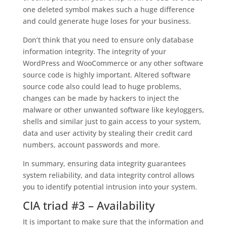
one deleted symbol makes such a huge difference
and could generate huge loses for your business.
Don’t think that you need to ensure only database
information integrity. The integrity of your
WordPress and WooCommerce or any other software
source code is highly important. Altered software
source code also could lead to huge problems,
changes can be made by hackers to inject the
malware or other unwanted software like keyloggers,
shells and similar just to gain access to your system,
data and user activity by stealing their credit card
numbers, account passwords and more.
In summary, ensuring data integrity guarantees
system reliability, and data integrity control allows
you to identify potential intrusion into your system.
CIA triad #3 – Availability
It is important to make sure that the information and