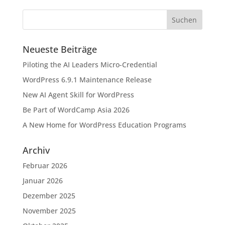
Neueste Beiträge
Piloting the AI Leaders Micro-Credential
WordPress 6.9.1 Maintenance Release
New AI Agent Skill for WordPress
Be Part of WordCamp Asia 2026
A New Home for WordPress Education Programs
Archiv
Februar 2026
Januar 2026
Dezember 2025
November 2025