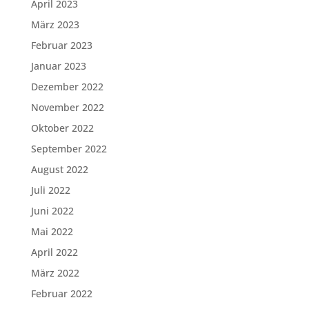
April 2023
März 2023
Februar 2023
Januar 2023
Dezember 2022
November 2022
Oktober 2022
September 2022
August 2022
Juli 2022
Juni 2022
Mai 2022
April 2022
März 2022
Februar 2022