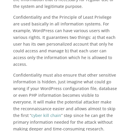
the system and legitimate purpose.
Confidentiality and the Principle of Least Privilege
are used basically in all information systems. For
example, WordPress can have various users with
various rights. It guarantees two things: a) that each
user has its own personalized account that only he
could access and manage b) that each user can
access only the information which he is allowed to
access.
Confidentiality must also ensure that other sensitive
information is hidden. Just imagine what could go
wrong if your WordPress configuration file, database
or even PHP information becomes visible to
everyone. It will make the potential attacker make
the reconnaissance easier and allows almost to skip
the first “
cyber kill chain
” step since he can get the
primary information needed for the attack without
making deeper and time-consuming research.