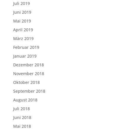
Juli 2019
Juni 2019
Mai 2019
April 2019
März 2019
Februar 2019
Januar 2019
Dezember 2018
November 2018
Oktober 2018
September 2018
August 2018
Juli 2018
Juni 2018
Mai 2018