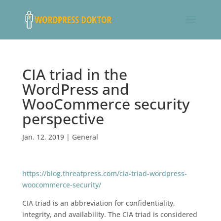
CIA triad in the
WordPress and
WooCommerce security
perspective
Jan. 12, 2019
|
General
https://blog.threatpress.com/cia-triad-wordpress-
woocommerce-security/
CIA triad is an abbreviation for confidentiality,
integrity, and availability. The CIA triad is considered