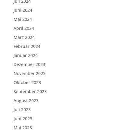
Juli 2024
Juni 2024
Mai 2024
April 2024
März 2024
Februar 2024
Januar 2024
Dezember 2023
November 2023
Oktober 2023
September 2023
August 2023
Juli 2023
Juni 2023
Mai 2023