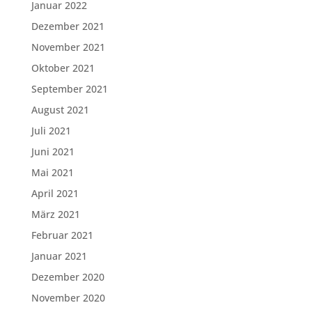
Januar 2022
Dezember 2021
November 2021
Oktober 2021
September 2021
August 2021
Juli 2021
Juni 2021
Mai 2021
April 2021
März 2021
Februar 2021
Januar 2021
Dezember 2020
November 2020