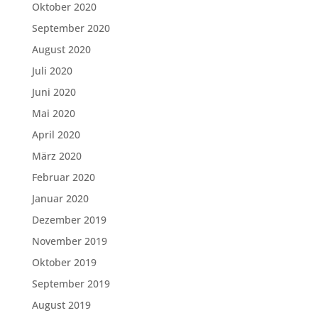
Oktober 2020
September 2020
August 2020
Juli 2020
Juni 2020
Mai 2020
April 2020
März 2020
Februar 2020
Januar 2020
Dezember 2019
November 2019
Oktober 2019
September 2019
August 2019