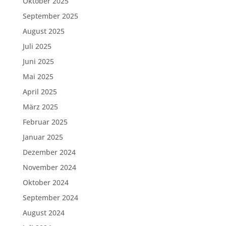
Oktober 2025
September 2025
August 2025
Juli 2025
Juni 2025
Mai 2025
April 2025
März 2025
Februar 2025
Januar 2025
Dezember 2024
November 2024
Oktober 2024
September 2024
August 2024