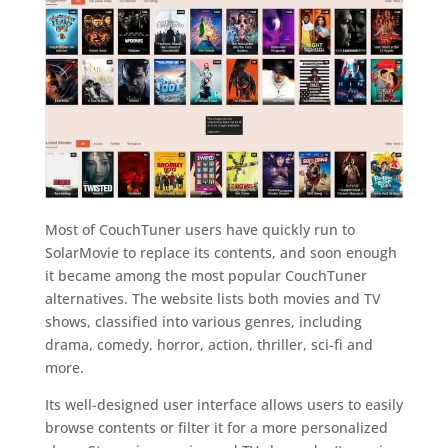
Most of CouchTuner users have quickly run to
SolarMovie to replace its contents, and soon enough
it became among the most popular CouchTuner
alternatives. The website lists both movies and TV
shows, classified into various genres, including
drama, comedy, horror, action, thriller, sci-fi and
more.
Its well-designed user interface allows users to easily
browse contents or filter it for a more personalized