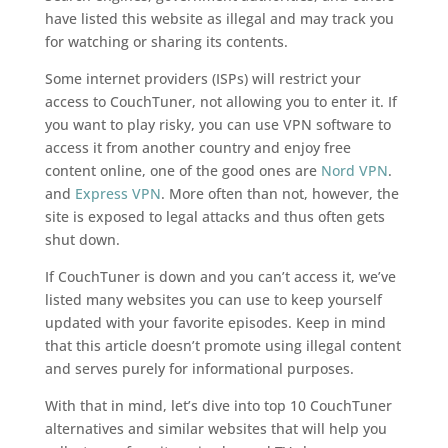
have listed this website as illegal and may track you
for watching or sharing its contents.
Some internet providers (ISPs) will restrict your
access to CouchTuner, not allowing you to enter it. If
you want to play risky, you can use VPN software to
access it from another country and enjoy free
content online, one of the good ones are
Nord VPN
.
and
Express VPN
. More often than not, however, the
site is exposed to legal attacks and thus often gets
shut down.
If CouchTuner is down and you can’t access it, we’ve
listed many websites you can use to keep yourself
updated with your favorite episodes. Keep in mind
that this article doesn’t promote using illegal content
and serves purely for informational purposes.
With that in mind, let’s dive into top 10 CouchTuner
alternatives and similar websites that will help you