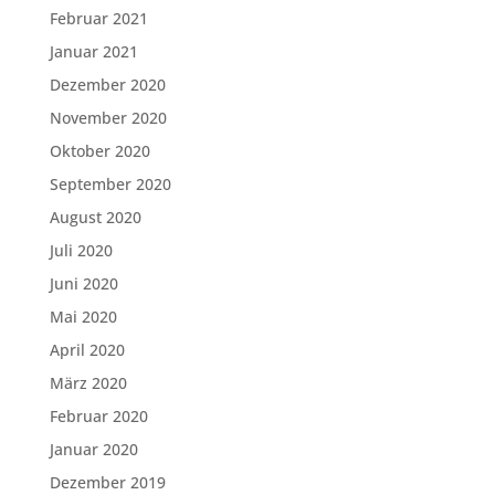
Februar 2021
Januar 2021
Dezember 2020
November 2020
Oktober 2020
September 2020
August 2020
Juli 2020
Juni 2020
Mai 2020
April 2020
März 2020
Februar 2020
Januar 2020
Dezember 2019