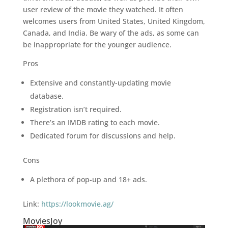
user review of the movie they watched. It often
welcomes users from United States, United Kingdom,
Canada, and India. Be wary of the ads, as some can
be inappropriate for the younger audience.
Pros
Extensive and constantly-updating movie
database.
Registration isn’t required.
There’s an IMDB rating to each movie.
Dedicated forum for discussions and help.
Cons
A plethora of pop-up and 18+ ads.
Link:
https://lookmovie.ag/
MoviesJoy