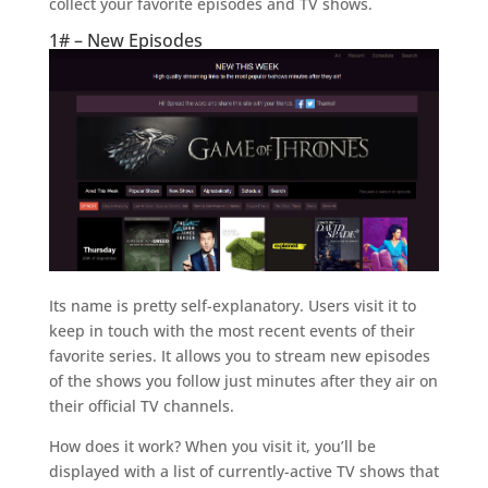
collect your favorite episodes and TV shows.
1# – New Episodes
Its name is pretty self-explanatory. Users visit it to
keep in touch with the most recent events of their
favorite series. It allows you to stream new episodes
of the shows you follow just minutes after they air on
their official TV channels.
How does it work? When you visit it, you’ll be
displayed with a list of currently-active TV shows that