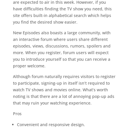
are expected to air in this week. However, if you
have difficulties finding the TV show you need, this
site offers built-in alphabetical search which helps
you find the desired show easier.
New Episodes also boasts a large community, with
an interactive forum where users share different
episodes, views, discussions, rumors, spoilers and
more. When you register, forum users will expect
you to introduce yourself so that you can receive a
proper welcome.
Although forum naturally requires visitors to register
to participate, signing-up in itself isn’t required to
watch TV shows and movies online. What’s worth
noting is that there are a lot of annoying pop-up ads
that may ruin your watching experience.
Pros
Convenient and responsive design.