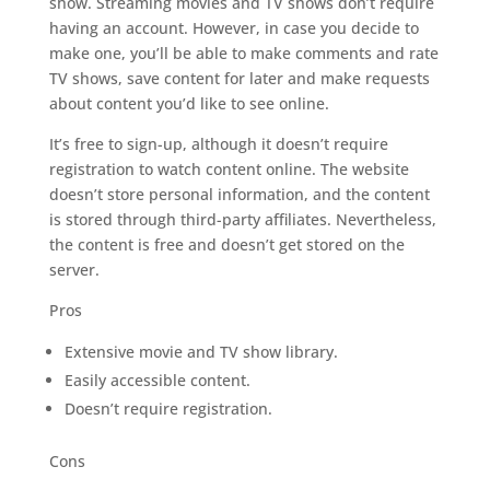
show. Streaming movies and TV shows don’t require
having an account. However, in case you decide to
make one, you’ll be able to make comments and rate
TV shows, save content for later and make requests
about content you’d like to see online.
It’s free to sign-up, although it doesn’t require
registration to watch content online. The website
doesn’t store personal information, and the content
is stored through third-party affiliates. Nevertheless,
the content is free and doesn’t get stored on the
server.
Pros
Extensive movie and TV show library.
Easily accessible content.
Doesn’t require registration.
Cons