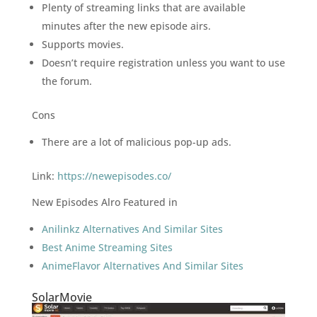
Plenty of streaming links that are available
minutes after the new episode airs.
Supports movies.
Doesn’t require registration unless you want to use
the forum.
Cons
There are a lot of malicious pop-up ads.
Link:
https://newepisodes.co/
New Episodes Alro Featured in
Anilinkz Alternatives And Similar Sites
Best Anime Streaming Sites
AnimeFlavor Alternatives And Similar Sites
SolarMovie