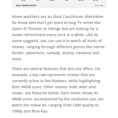
Movie watchers are an ideal Couchtuner alternative
for those who don’t get bond to long TV series like
Game of Thrones or Vikings but are looking for a
movie refreshment every once in a while. Like its
name suggests, you can use it to watch all kinds of
movies, ranging through different genres like horror,
thriller, adventure, comedy, drama, romance and
more.
There are several features that this site offers. For
example, a top row represents movies that are
currently active in the theaters, while highlighting
their IMDB score. Other movies, both older and
newer, are featured below. Each movie shows its
IMDB score, accompanied by the resolution you can
watch the movie on, ranging from CAM quality to
1080p and Blue-Ray.