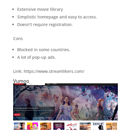
Extensive movie library
Simplistic homepage and easy to access.
Doesn’t require registration.
Cons
Blocked in some countries.
A lot of pop-up ads.
Link: https://www.streamlikers.com/
Vumoo