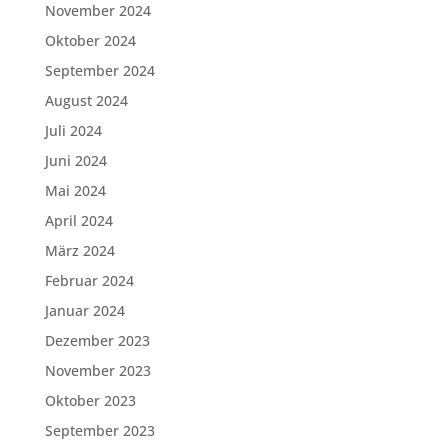
November 2024
Oktober 2024
September 2024
August 2024
Juli 2024
Juni 2024
Mai 2024
April 2024
März 2024
Februar 2024
Januar 2024
Dezember 2023
November 2023
Oktober 2023
September 2023