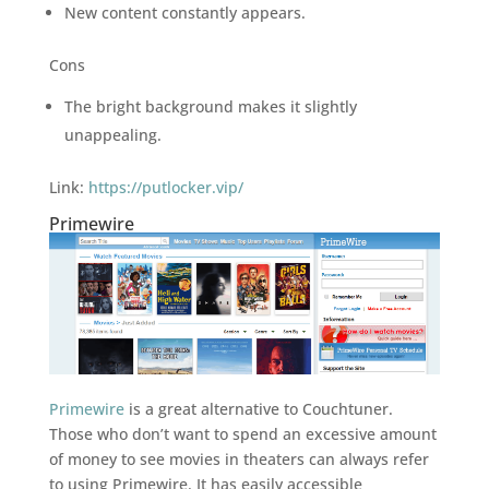
New content constantly appears.
Cons
The bright background makes it slightly
unappealing.
Link:
https://putlocker.vip/
Primewire
Primewire
is a great alternative to Couchtuner.
Those who don’t want to spend an excessive amount
of money to see movies in theaters can always refer
to using Primewire. It has easily accessible