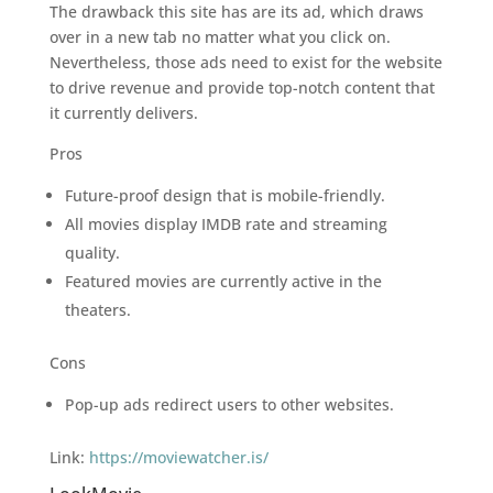
The drawback this site has are its ad, which draws
over in a new tab no matter what you click on.
Nevertheless, those ads need to exist for the website
to drive revenue and provide top-notch content that
it currently delivers.
Pros
Future-proof design that is mobile-friendly.
All movies display IMDB rate and streaming
quality.
Featured movies are currently active in the
theaters.
Cons
Pop-up ads redirect users to other websites.
Link:
https://moviewatcher.is/