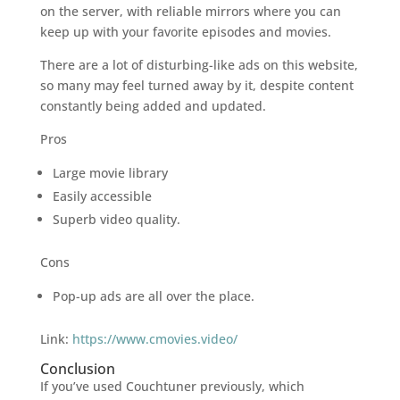
on the server, with reliable mirrors where you can
keep up with your favorite episodes and movies.
There are a lot of disturbing-like ads on this website,
so many may feel turned away by it, despite content
constantly being added and updated.
Pros
Large movie library
Easily accessible
Superb video quality.
Cons
Pop-up ads are all over the place.
Link:
https://www.cmovies.video/
Conclusion
If you’ve used Couchtuner previously, which