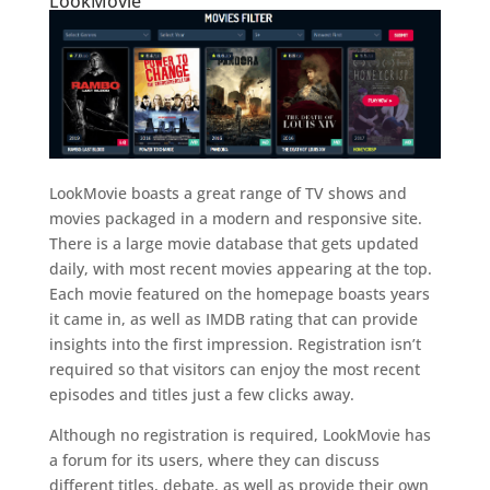
LookMovie
LookMovie boasts a great range of TV shows and
movies packaged in a modern and responsive site.
There is a large movie database that gets updated
daily, with most recent movies appearing at the top.
Each movie featured on the homepage boasts years
it came in, as well as IMDB rating that can provide
insights into the first impression. Registration isn’t
required so that visitors can enjoy the most recent
episodes and titles just a few clicks away.
Although no registration is required, LookMovie has
a forum for its users, where they can discuss
different titles, debate, as well as provide their own