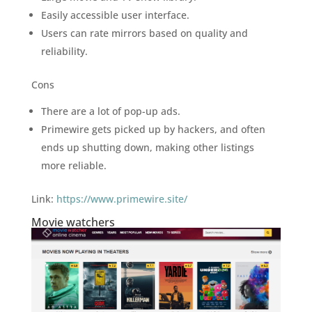
Easily accessible user interface.
Users can rate mirrors based on quality and
reliability.
Cons
There are a lot of pop-up ads.
Primewire gets picked up by hackers, and often
ends up shutting down, making other listings
more reliable.
Link:
https://www.primewire.site/
Movie watchers