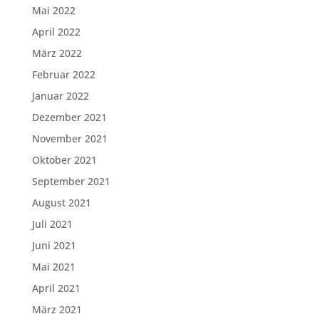
Mai 2022
April 2022
März 2022
Februar 2022
Januar 2022
Dezember 2021
November 2021
Oktober 2021
September 2021
August 2021
Juli 2021
Juni 2021
Mai 2021
April 2021
März 2021