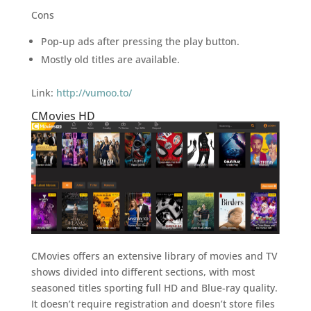
Cons
Pop-up ads after pressing the play button.
Mostly old titles are available.
Link:
http://vumoo.to/
CMovies HD
CMovies offers an extensive library of movies and TV
shows divided into different sections, with most
seasoned titles sporting full HD and Blue-ray quality.
It doesn’t require registration and doesn’t store files