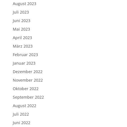
August 2023
Juli 2023
Juni 2023
Mai 2023
April 2023
März 2023
Februar 2023
Januar 2023
Dezember 2022
November 2022
Oktober 2022
September 2022
August 2022
Juli 2022
Juni 2022