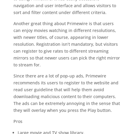
navigation and user interface and allows visitors to
sort and filter content under different criteria.
Another great thing about Primewire is that users
can enjoy movies watching in different resolutions,
with newer titles, of course, appearing in lower
resolution. Registration isn’t mandatory, but visitors
can register to give rates to different streaming
mirrors so that newer users can pick the right mirror
to stream for.
Since there are a lot of pop-up ads, Primewire
recommends its users to register to the website and
read user guideline that will help them avoid
downloading malicious content to their computers.
The ads can be extremely annoying in the sense that
they will overlay when you press the Play button.
Pros
Large movie and TV show library.