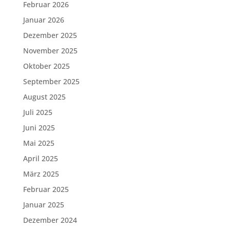
Februar 2026
Januar 2026
Dezember 2025
November 2025
Oktober 2025
September 2025
August 2025
Juli 2025
Juni 2025
Mai 2025
April 2025
März 2025
Februar 2025
Januar 2025
Dezember 2024