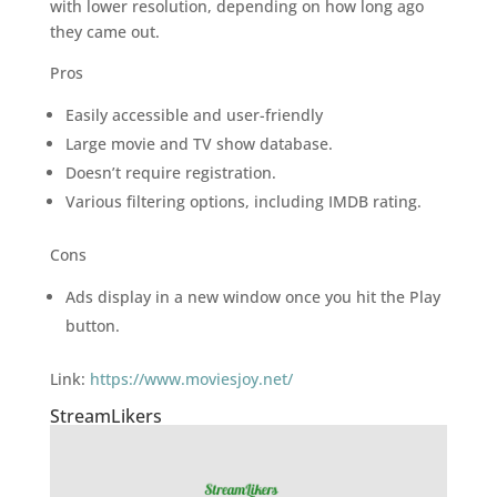
with lower resolution, depending on how long ago
they came out.
Pros
Easily accessible and user-friendly
Large movie and TV show database.
Doesn’t require registration.
Various filtering options, including IMDB rating.
Cons
Ads display in a new window once you hit the Play
button.
Link:
https://www.moviesjoy.net/
StreamLikers