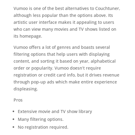
Vumoo is one of the best alternatives to Couchtuner,
although less popular than the options above. Its
artistic user interface makes it appealing to users
who can view many movies and TV shows listed on
its homepage.
Vumoo offers a lot of genres and boasts several
filtering options that help users with displaying
content, and sorting it based on year, alphabetical
order or popularity. Vumoo doesn’t require
registration or credit card info, but it drives revenue
through pop-up ads which make entire experience
displeasing.
Pros
Extensive movie and TV show library
Many filtering options.
No registration required.