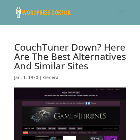
CouchTuner Down? Here
Are The Best Alternatives
And Similar Sites
Jan. 1, 1970
|
General