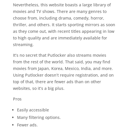
Nevertheless, this website boasts a large library of
movies and TV shows. There are many genres to
choose from, including drama, comedy, horror,
thriller, and others. It starts sporting mirrors as soon
as they come out, with recent titles appearing in low
to high quality and are immediately available for
streaming.
It’s no secret that Putlocker also streams movies
from the rest of the world. That said, you may find
movies from Japan, Korea, Mexico, India, and more.
Using Putlocker doesn’t require registration, and on
top of that, there are fewer ads than on other
websites, so it’s a big plus.
Pros
Easily accessible
Many filtering options.
Fewer ads.