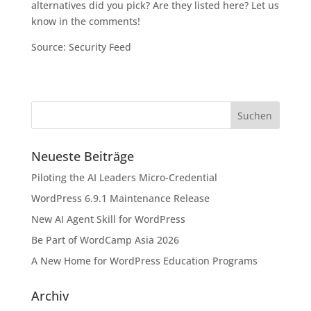
alternatives did you pick? Are they listed here? Let us
know in the comments!
Source: Security Feed
Neueste Beiträge
Piloting the AI Leaders Micro-Credential
WordPress 6.9.1 Maintenance Release
New AI Agent Skill for WordPress
Be Part of WordCamp Asia 2026
A New Home for WordPress Education Programs
Archiv