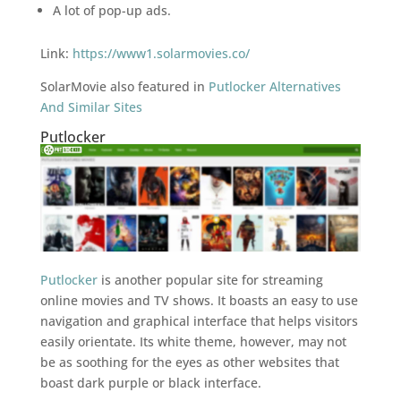
A lot of pop-up ads.
Link:
https://www1.solarmovies.co/
SolarMovie also featured in
Putlocker Alternatives
And Similar Sites
Putlocker
Putlocker
is another popular site for streaming
online movies and TV shows. It boasts an easy to use
navigation and graphical interface that helps visitors
easily orientate. Its white theme, however, may not
be as soothing for the eyes as other websites that
boast dark purple or black interface.