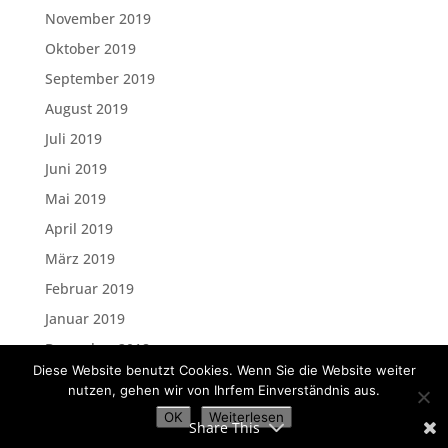
November 2019
Oktober 2019
September 2019
August 2019
Juli 2019
Juni 2019
Mai 2019
April 2019
März 2019
Februar 2019
Januar 2019
Dezember 2018
Diese Website benutzt Cookies. Wenn Sie die Website weiter
November 2018
nutzen, gehen wir von Ihrfem Einverständnis aus.
Oktober 2018
OK
Weiterlesen
Share This
September 2018