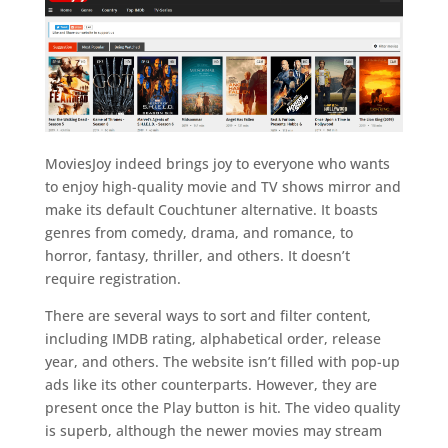
MoviesJoy indeed brings joy to everyone who wants
to enjoy high-quality movie and TV shows mirror and
make its default Couchtuner alternative. It boasts
genres from comedy, drama, and romance, to
horror, fantasy, thriller, and others. It doesn’t
require registration.
There are several ways to sort and filter content,
including IMDB rating, alphabetical order, release
year, and others. The website isn’t filled with pop-up
ads like its other counterparts. However, they are
present once the Play button is hit. The video quality
is superb, although the newer movies may stream