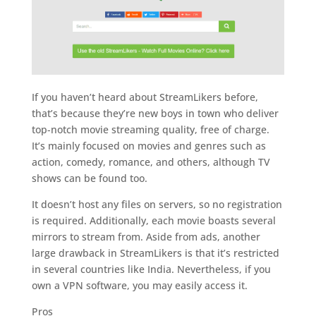
If you haven’t heard about StreamLikers before,
that’s because they’re new boys in town who deliver
top-notch movie streaming quality, free of charge.
It’s mainly focused on movies and genres such as
action, comedy, romance, and others, although TV
shows can be found too.
It doesn’t host any files on servers, so no registration
is required. Additionally, each movie boasts several
mirrors to stream from. Aside from ads, another
large drawback in StreamLikers is that it’s restricted
in several countries like India. Nevertheless, if you
own a VPN software, you may easily access it.
Pros