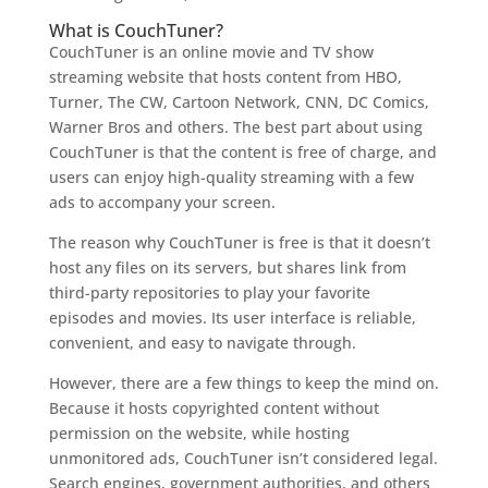
What is CouchTuner?
CouchTuner is an online movie and TV show
streaming website that hosts content from HBO,
Turner, The CW, Cartoon Network, CNN, DC Comics,
Warner Bros and others. The best part about using
CouchTuner is that the content is free of charge, and
users can enjoy high-quality streaming with a few
ads to accompany your screen.
The reason why CouchTuner is free is that it doesn’t
host any files on its servers, but shares link from
third-party repositories to play your favorite
episodes and movies. Its user interface is reliable,
convenient, and easy to navigate through.
However, there are a few things to keep the mind on.
Because it hosts copyrighted content without
permission on the website, while hosting
unmonitored ads, CouchTuner isn’t considered legal.
Search engines, government authorities, and others