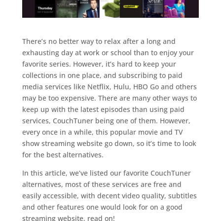
There’s no better way to relax after a long and
exhausting day at work or school than to enjoy your
favorite series. However, it’s hard to keep your
collections in one place, and subscribing to paid
media services like Netflix, Hulu, HBO Go and others
may be too expensive. There are many other ways to
keep up with the latest episodes than using paid
services, CouchTuner being one of them. However,
every once in a while, this popular movie and TV
show streaming website go down, so it’s time to look
for the best alternatives.
In this article, we’ve listed our favorite CouchTuner
alternatives, most of these services are free and
easily accessible, with decent video quality, subtitles
and other features one would look for on a good
streaming website, read on!