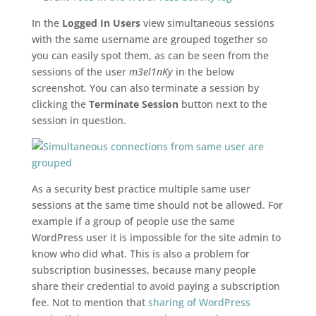
In the
Logged In Users
view simultaneous sessions
with the same username are grouped together so
you can easily spot them, as can be seen from the
sessions of the user
m3el1nKy
in the below
screenshot. You can also terminate a session by
clicking the
Terminate Session
button next to the
session in question.
As a security best practice multiple same user
sessions at the same time should not be allowed. For
example if a group of people use the same
WordPress user it is impossible for the site admin to
know who did what. This is also a problem for
subscription businesses, because many people
share their credential to avoid paying a subscription
fee. Not to mention that
sharing of WordPress