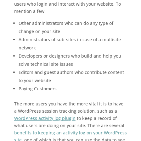
users who login and interact with your website. To
mention a few:
Other administrators who can do any type of
change on your site
Administrators of sub-sites in case of a multisite
network
Developers or designers who build and help you
solve technical site issues
Editors and guest authors who contribute content
to your website
Paying Customers
The more users you have the more vital it is to have
a WordPress session tracking solution, such as a
WordPress activity log plugin
to keep a record of
what users are doing on your site. There are several
benefits to keeping an activity log on your WordPress
site
, one of which is that you can use the data to see