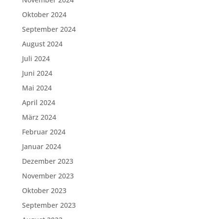
Oktober 2024
September 2024
August 2024
Juli 2024
Juni 2024
Mai 2024
April 2024
März 2024
Februar 2024
Januar 2024
Dezember 2023
November 2023
Oktober 2023
September 2023