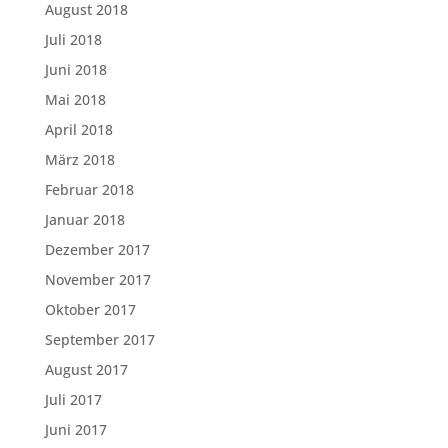
August 2018
Juli 2018
Juni 2018
Mai 2018
April 2018
März 2018
Februar 2018
Januar 2018
Dezember 2017
November 2017
Oktober 2017
September 2017
August 2017
Juli 2017
Juni 2017