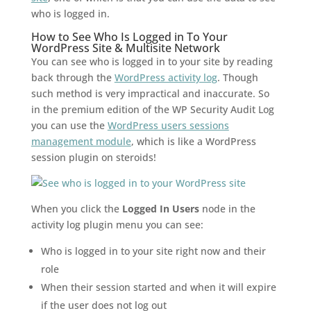
who is logged in.
How to See Who Is Logged in To Your
WordPress Site & Multisite Network
You can see who is logged in to your site by reading
back through the
WordPress activity log
. Though
such method is very impractical and inaccurate. So
in the premium edition of the WP Security Audit Log
you can use the
WordPress users sessions
management module
, which is like a WordPress
session plugin on steroids!
When you click the
Logged In Users
node in the
activity log plugin menu you can see:
Who is logged in to your site right now and their
role
When their session started and when it will expire
if the user does not log out