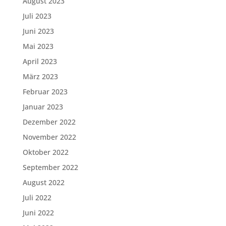
August 2023
Juli 2023
Juni 2023
Mai 2023
April 2023
März 2023
Februar 2023
Januar 2023
Dezember 2022
November 2022
Oktober 2022
September 2022
August 2022
Juli 2022
Juni 2022