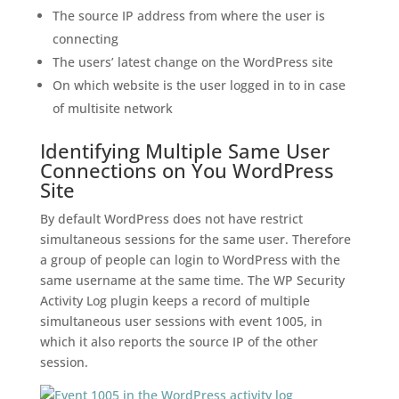
The source IP address from where the user is
connecting
The users’ latest change on the WordPress site
On which website is the user logged in to in case
of multisite network
Identifying Multiple Same User
Connections on You WordPress
Site
By default WordPress does not have restrict
simultaneous sessions for the same user. Therefore
a group of people can login to WordPress with the
same username at the same time. The WP Security
Activity Log plugin keeps a record of multiple
simultaneous user sessions with event 1005, in
which it also reports the source IP of the other
session.