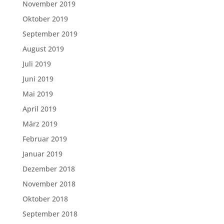
November 2019
Oktober 2019
September 2019
August 2019
Juli 2019
Juni 2019
Mai 2019
April 2019
März 2019
Februar 2019
Januar 2019
Dezember 2018
November 2018
Oktober 2018
September 2018