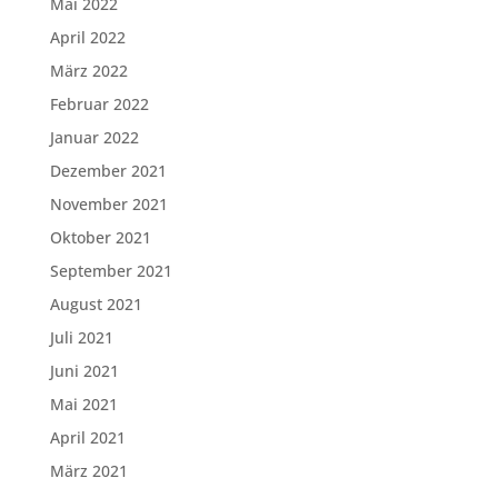
Mai 2022
April 2022
März 2022
Februar 2022
Januar 2022
Dezember 2021
November 2021
Oktober 2021
September 2021
August 2021
Juli 2021
Juni 2021
Mai 2021
April 2021
März 2021