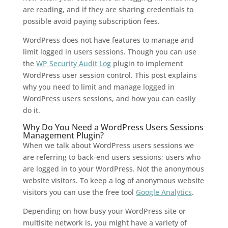
are reading, and if they are sharing credentials to
possible avoid paying subscription fees.
WordPress does not have features to manage and
limit logged in users sessions. Though you can use
the
WP Security Audit Log
plugin to implement
WordPress user session control. This post explains
why you need to limit and manage logged in
WordPress users sessions, and how you can easily
do it.
Why Do You Need a WordPress Users Sessions
Management Plugin?
When we talk about WordPress users sessions we
are referring to back-end users sessions; users who
are logged in to your WordPress. Not the anonymous
website visitors. To keep a log of anonymous website
visitors you can use the free tool
Google Analytics
.
Depending on how busy your WordPress site or
multisite network is, you might have a variety of