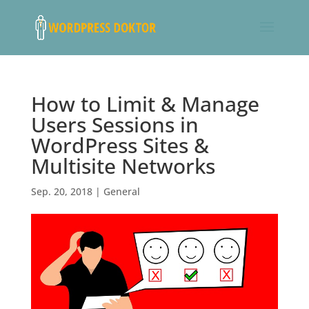
How to Limit & Manage
Users Sessions in
WordPress Sites &
Multisite Networks
Sep. 20, 2018
|
General