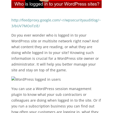
http://feedproxy.google.com/~r/wpsecurityauditlog/~
3/bUV7MOoTziE/
Do you ever wonder who is logged in to your
WordPress site or multisite network right now? And
what content they are reading, or what they are
doing while logged in to your site? Knowing such
information is crucial for a WordPress site owner or
administrator. It will help you better manage your
site and stay on top of the game.
You can use a WordPress session management
plugin to know what your sub contractors or
colleagues are doing when logged in to the site. Or if
you run a subscription business you can find out
how often your customers are logging in, what they