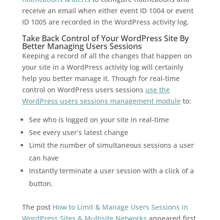
receive an email when either event ID 1004 or event
ID 1005 are recorded in the WordPress activity log.
Take Back Control of Your WordPress Site By
Better Managing Users Sessions
Keeping a record of all the changes that happen on
your site in a WordPress activity log will certainly
help you better manage it. Though for real-time
control on WordPress users sessions
use the
WordPress users sessions management module
to:
See who is logged on your site in real-time
See every user’s latest change
Limit the number of simultaneous sessions a user
can have
Instantly terminate a user session with a click of a
button.
The post
How to Limit & Manage Users Sessions in
WordPress Sites & Multisite Networks
appeared first