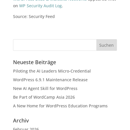
on
WP Security Audit Log
.
Source: Security Feed
Neueste Beiträge
Piloting the AI Leaders Micro-Credential
WordPress 6.9.1 Maintenance Release
New AI Agent Skill for WordPress
Be Part of WordCamp Asia 2026
A New Home for WordPress Education Programs
Archiv
Februar 2026