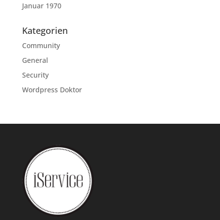
Januar 1970
Kategorien
Community
General
Security
Wordpress Doktor