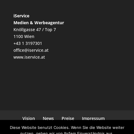
iService
Medien & Werbeagentur
Knöllgasse 47 / Top 7
1100 Wien
+43 1 3197301
office@iservice.at
www.iservice.at
Vision
News
Preise
Impressum
Datenschutz
Kontakt
Diese Website benutzt Cookies. Wenn Sie die Website weiter
nutzen, gehen wir von Ihrfem Einverständnis aus.