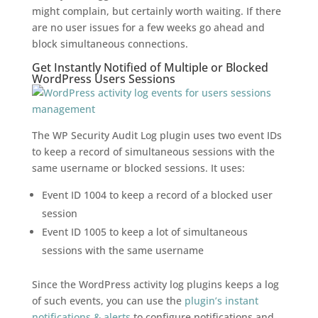
might complain, but certainly worth waiting. If there
are no user issues for a few weeks go ahead and
block simultaneous connections.
Get Instantly Notified of Multiple or Blocked
WordPress Users Sessions
The WP Security Audit Log plugin uses two event IDs
to keep a record of simultaneous sessions with the
same username or blocked sessions. It uses:
Event ID 1004 to keep a record of a blocked user
session
Event ID 1005 to keep a lot of simultaneous
sessions with the same username
Since the WordPress activity log plugins keeps a log
of such events, you can use the
plugin’s instant
notifications & alerts
to configure notifications and