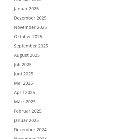
Januar 2026
Dezember 2025
November 2025
Oktober 2025
September 2025
August 2025
Juli 2025
Juni 2025
Mai 2025
April 2025
März 2025
Februar 2025
Januar 2025
Dezember 2024
November 2024