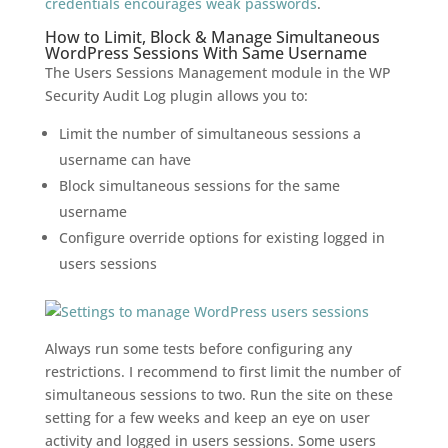
credentials encourages weak passwords
.
How to Limit, Block & Manage Simultaneous
WordPress Sessions With Same Username
The Users Sessions Management module in the WP
Security Audit Log plugin allows you to:
Limit the number of simultaneous sessions a
username can have
Block simultaneous sessions for the same
username
Configure override options for existing logged in
users sessions
Always run some tests before configuring any
restrictions. I recommend to first limit the number of
simultaneous sessions to two. Run the site on these
setting for a few weeks and keep an eye on user
activity and logged in users sessions. Some users