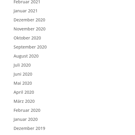
Februar 2021
Januar 2021
Dezember 2020
November 2020
Oktober 2020
September 2020
August 2020
Juli 2020
Juni 2020
Mai 2020
April 2020
März 2020
Februar 2020
Januar 2020
Dezember 2019