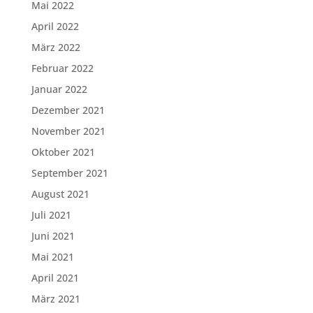
Mai 2022
April 2022
März 2022
Februar 2022
Januar 2022
Dezember 2021
November 2021
Oktober 2021
September 2021
August 2021
Juli 2021
Juni 2021
Mai 2021
April 2021
März 2021