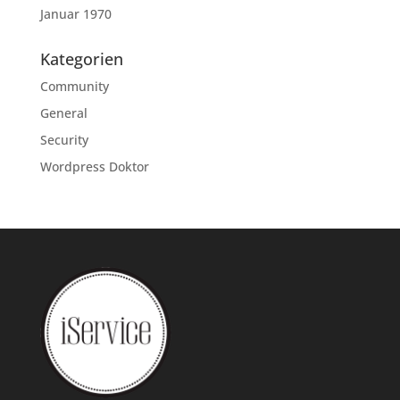
Januar 1970
Kategorien
Community
General
Security
Wordpress Doktor