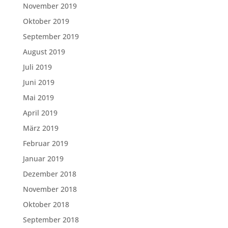
November 2019
Oktober 2019
September 2019
August 2019
Juli 2019
Juni 2019
Mai 2019
April 2019
März 2019
Februar 2019
Januar 2019
Dezember 2018
November 2018
Oktober 2018
September 2018