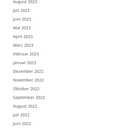
August 2023
Juli 2023
Juni 2023
Mai 2023
April 2023
März 2023
Februar 2023
Januar 2023
Dezember 2022
November 2022
Oktober 2022
September 2022
August 2022
Juli 2022
Juni 2022