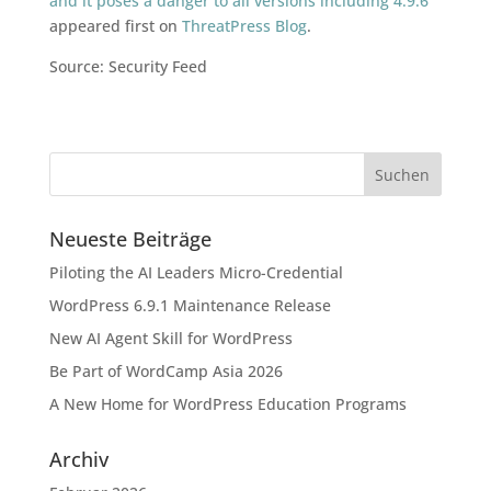
and it poses a danger to all versions including 4.9.6
appeared first on
ThreatPress Blog
.
Source: Security Feed
Neueste Beiträge
Piloting the AI Leaders Micro-Credential
WordPress 6.9.1 Maintenance Release
New AI Agent Skill for WordPress
Be Part of WordCamp Asia 2026
A New Home for WordPress Education Programs
Archiv