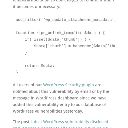
it becomes unnecessary.
add_filter( 'wp_update_attachment_metadata', 'rip
function rips_unlink_tempfix( $data ) {

    if( isset($data['thumb']) ) {

        $data['thumb'] = basename($data['thumb']);
    }

    return $data;

All users of our
WordPress Security plugin
are
notified about this vulnerability by email or by the
message in WordPress dashboard since we have
added this vulnerability entry to our database of
WordPress vulnerabilities yesterday.
The post
Latest WordPress vulnerability disclosed