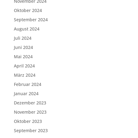
November 2024
Oktober 2024
September 2024
August 2024
Juli 2024
Juni 2024
Mai 2024
April 2024
März 2024
Februar 2024
Januar 2024
Dezember 2023
November 2023
Oktober 2023
September 2023