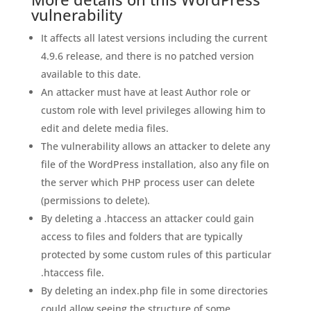
vulnerability
It affects all latest versions including the current
4.9.6 release, and there is no patched version
available to this date.
An attacker must have at least Author role or
custom role with level privileges allowing him to
edit and delete media files.
The vulnerability allows an attacker to delete any
file of the WordPress installation, also any file on
the server which PHP process user can delete
(permissions to delete).
By deleting a .htaccess an attacker could gain
access to files and folders that are typically
protected by some custom rules of this particular
.htaccess file.
By deleting an index.php file in some directories
could allow seeing the structure of some