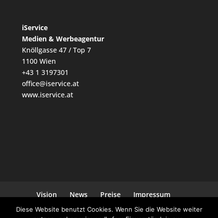
iService
Medien & Werbeagentur
Knöllgasse 47 / Top 7
1100 Wien
+43 1 3197301
office@iservice.at
www.iservice.at
Vision
News
Preise
Impressum
Datenschutz
Kontakt
Diese Website benutzt Cookies. Wenn Sie die Website weiter