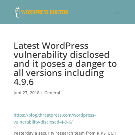
Latest WordPress
vulnerability disclosed
and it poses a danger to
all versions including
4.9.6
Juni 27, 2018
|
General
https://blog.threatpress.com/wordpress-
vulnerability-disclosed-4-9-6/
Yesterday a security research team from RIPSTECH