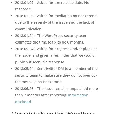
2018.01.09 – Asked for the release date. No
response.
2018.01.20 – Asked for mediation on Hackerone
due to the severity of the issue and the lack of
communication.
2018.01.24 – The WordPress security team
estimates the time to fix to be 6 months.
2018.05.24 – Asked for progress and/or plans on
the issue, and given a reminder that we would
publish it soon. No response.
2018.05.24 – Sent twitter DM to a member of the
security team to make sure they do not overlook
the message on Hackerone.
2018.06.26 – The issue remains unpatched more
than 7 months after reporting.
Information
disclosed
.
More details on this WordPress