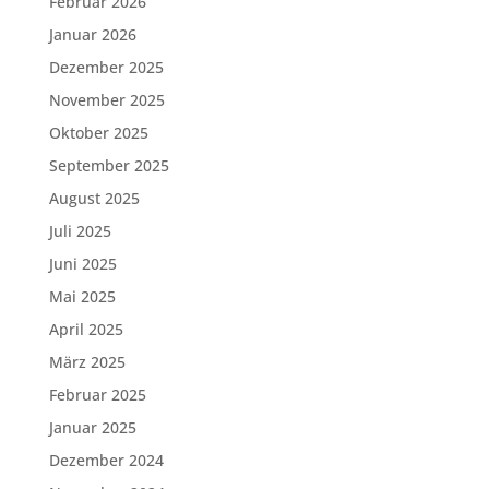
Februar 2026
Januar 2026
Dezember 2025
November 2025
Oktober 2025
September 2025
August 2025
Juli 2025
Juni 2025
Mai 2025
April 2025
März 2025
Februar 2025
Januar 2025
Dezember 2024