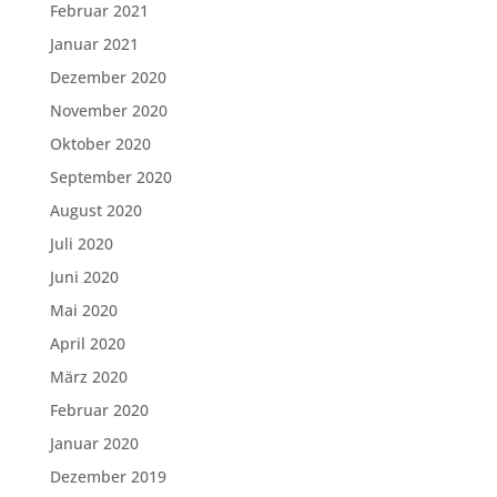
Februar 2021
Januar 2021
Dezember 2020
November 2020
Oktober 2020
September 2020
August 2020
Juli 2020
Juni 2020
Mai 2020
April 2020
März 2020
Februar 2020
Januar 2020
Dezember 2019