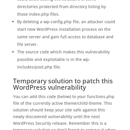
directories protected from directory listing by
those index.php files.
By deleting a wp-config.php file, an attacker could
start new WordPress installation process on the
same server and gain full access to database and
file server.
The source code which makes this vulnerability
possible and exploitable is in the wp-
includes/post.php file.
Temporary solution to patch this
WordPress vulnerability
You can add this code (below) to your functions.php
file of the currently active theme/child-theme. This
solution should keep your site safe against this
newly discovered vulnerability until the next
WordPress Security release. Remember this is a
temporary solution so don’t forget to remove it when