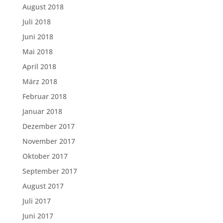
August 2018
Juli 2018
Juni 2018
Mai 2018
April 2018
März 2018
Februar 2018
Januar 2018
Dezember 2017
November 2017
Oktober 2017
September 2017
August 2017
Juli 2017
Juni 2017