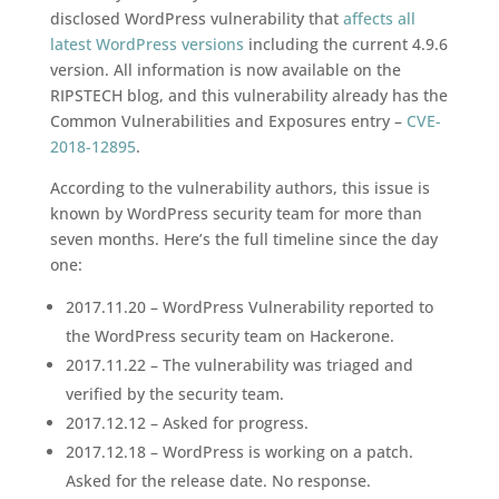
disclosed WordPress vulnerability that
affects all
latest WordPress versions
including the current 4.9.6
version. All information is now available on the
RIPSTECH blog, and this vulnerability already has the
Common Vulnerabilities and Exposures entry –
CVE-
2018-12895
.
According to the vulnerability authors, this issue is
known by WordPress security team for more than
seven months. Here’s the full timeline since the day
one:
2017.11.20 – WordPress Vulnerability reported to
the WordPress security team on Hackerone.
2017.11.22 – The vulnerability was triaged and
verified by the security team.
2017.12.12 – Asked for progress.
2017.12.18 – WordPress is working on a patch.
Asked for the release date. No response.