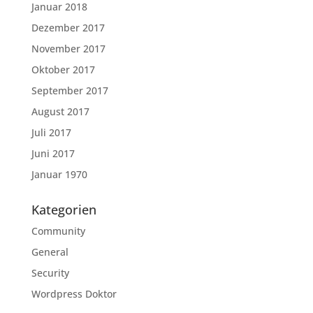
Januar 2018
Dezember 2017
November 2017
Oktober 2017
September 2017
August 2017
Juli 2017
Juni 2017
Januar 1970
Kategorien
Community
General
Security
Wordpress Doktor