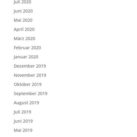
Juli 2020
Juni 2020
Mai 2020
April 2020
März 2020
Februar 2020
Januar 2020
Dezember 2019
November 2019
Oktober 2019
September 2019
August 2019
Juli 2019
Juni 2019
Mai 2019