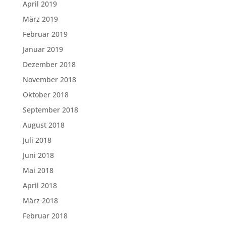
April 2019
März 2019
Februar 2019
Januar 2019
Dezember 2018
November 2018
Oktober 2018
September 2018
August 2018
Juli 2018
Juni 2018
Mai 2018
April 2018
März 2018
Februar 2018