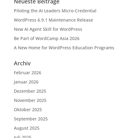
Neueste Beiträge
Piloting the AI Leaders Micro-Credential
WordPress 6.9.1 Maintenance Release
New AI Agent Skill for WordPress
Be Part of WordCamp Asia 2026
A New Home for WordPress Education Programs
Archiv
Februar 2026
Januar 2026
Dezember 2025
November 2025
Oktober 2025
September 2025
August 2025
Juli 2025