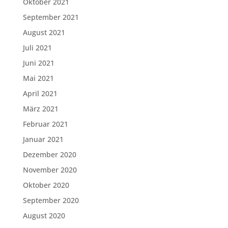
Oktober 2021
September 2021
August 2021
Juli 2021
Juni 2021
Mai 2021
April 2021
März 2021
Februar 2021
Januar 2021
Dezember 2020
November 2020
Oktober 2020
September 2020
August 2020