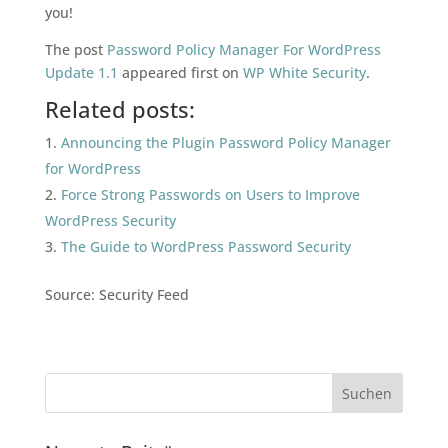
you!
The post
Password Policy Manager For WordPress
Update 1.1
appeared first on
WP White Security
.
Related posts:
Announcing the Plugin Password Policy Manager
for WordPress
Force Strong Passwords on Users to Improve
WordPress Security
The Guide to WordPress Password Security
Source: Security Feed