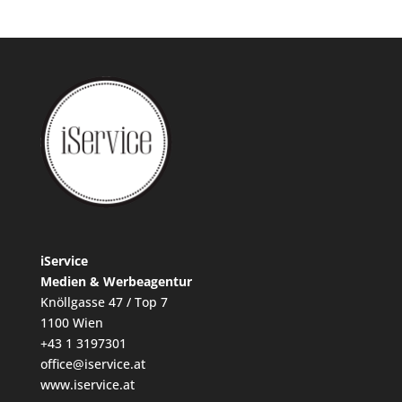
iService
Medien & Werbeagentur
Knöllgasse 47 / Top 7
1100 Wien
+43 1 3197301
office@iservice.at
www.iservice.at