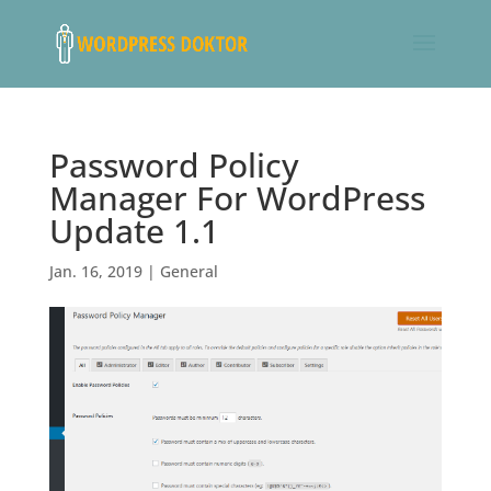
Password Policy
Manager For WordPress
Update 1.1
Jan. 16, 2019
|
General