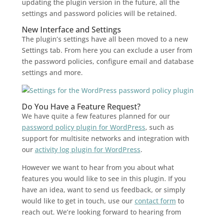
updating the plugin version in the future, all the
settings and password policies will be retained.
New Interface and Settings
The plugin’s settings have all been moved to a new
Settings tab. From here you can exclude a user from
the password policies, configure email and database
settings and more.
Do You Have a Feature Request?
We have quite a few features planned for our
password policy plugin for WordPress
, such as
support for multisite networks and integration with
our
activity log plugin for WordPress
.
However we want to hear from you about what
features you would like to see in this plugin. If you
have an idea, want to send us feedback, or simply
would like to get in touch, use our
contact form
to
reach out. We’re looking forward to hearing from