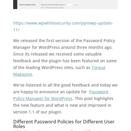
https://www.wpwhitesecurity.com/ppmwp-update-
11/
We released the first version of the Password Policy
Manager for WordPress around three months ago.
Since its released we received some valuable
feedback and the plugin has been featured on some
of the leading WordPress sites, such as
Torque
Magazine
.
We’ve listened to all the good feedback and today we
are happy to announce an update for
Password
Policy Manager for WordPress
. This post highlights
the new feature and what is new and improved in
version 1.1 of our plugin.
Different Password Policies for Different User
Roles