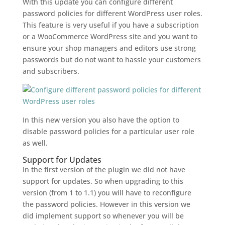
With this update you can configure different
password policies for different WordPress user roles.
This feature is very useful if you have a subscription
or a WooCommerce WordPress site and you want to
ensure your shop managers and editors use strong
passwords but do not want to hassle your customers
and subscribers.
In this new version you also have the option to
disable password policies for a particular user role
as well.
Support for Updates
In the first version of the plugin we did not have
support for updates. So when upgrading to this
version (from 1 to 1.1) you will have to reconfigure
the password policies. However in this version we
did implement support so whenever you will be