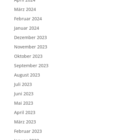
März 2024
Februar 2024
Januar 2024
Dezember 2023
November 2023
Oktober 2023
September 2023
August 2023
Juli 2023
Juni 2023
Mai 2023
April 2023
März 2023
Februar 2023