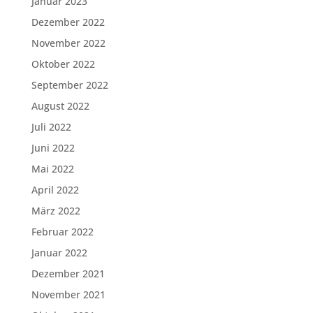
Januar 2023
Dezember 2022
November 2022
Oktober 2022
September 2022
August 2022
Juli 2022
Juni 2022
Mai 2022
April 2022
März 2022
Februar 2022
Januar 2022
Dezember 2021
November 2021