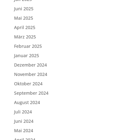
Juni 2025
Mai 2025
April 2025
März 2025
Februar 2025
Januar 2025
Dezember 2024
November 2024
Oktober 2024
September 2024
August 2024
Juli 2024
Juni 2024
Mai 2024
April 2024