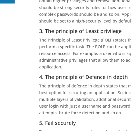
obtain higher privileges and remove additional
should be strong security rules for how user 
complex passwords should be and so on. Applic
should be set to a high-security level by defaul
3. The principle of Least privilege
The Principle of Least Privilege (POLP) states 
perform a specific task. The POLP can be appli
resource access. For example, a user who is si
administrative privileges that allow them to ad
application.
4. The principle of Defence in depth
The principle of defence in depth states that m
best option for securing an application. So, in
multiple layers of validation, additional securi
user login with just a username and password,
attempts, brute force detection and so on.
5. Fail securely