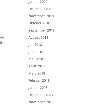
Januar 2019
Dezember 2018
November 2018
Oktober 2018
September 2018
lem.
August 2018
 the
Juli 2018
Juni 2018
Mai 2018
April 2018
März 2018
Februar 2018
Januar 2018
Dezember 2017
November 2017