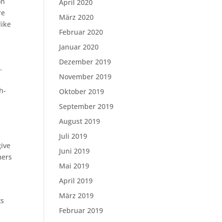
on
April 2020
re
März 2020
like
Februar 2020
Januar 2020
Dezember 2019
.
November 2019
h-
Oktober 2019
September 2019
August 2019
Juli 2019
give
Juni 2019
mers
Mai 2019
April 2019
März 2019
ts
Februar 2019