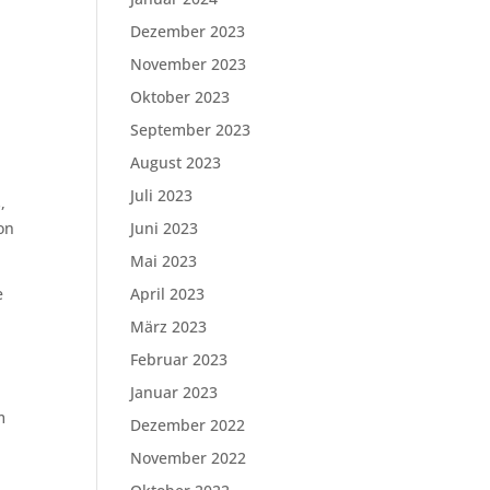
Dezember 2023
November 2023
Oktober 2023
September 2023
August 2023
Juli 2023
,
ion
Juni 2023
Mai 2023
e
April 2023
März 2023
Februar 2023
Januar 2023
m
Dezember 2022
November 2022