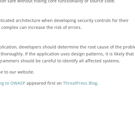
tion safe without hiding core functionality or source code.
ticated architecture when developing security controls for their
complex can increase the risk of errors.
application, developers should determine the root cause of the prob
thoroughly. If the application uses design patterns, it is likely that
rammers should be careful to identify all affected systems.
be to our website.
ding to OWASP
appeared first on
ThreatPress Blog
.