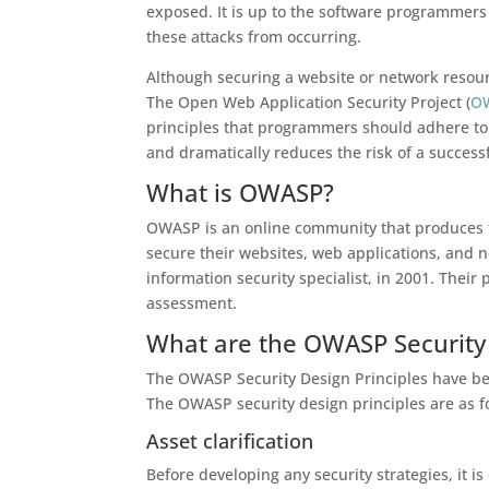
exposed. It is up to the software programmers 
these attacks from occurring.
Although securing a website or network resourc
The Open Web Application Security Project (
O
principles that programmers should adhere to. 
and dramatically reduces the risk of a successf
What is OWASP?
OWASP is an online community that produces fr
secure their websites, web applications, and
information security specialist, in 2001. Their 
assessment.
What are the OWASP Security 
The OWASP Security Design Principles have bee
The OWASP security design principles are as f
Asset clarification
Before developing any security strategies, it is 