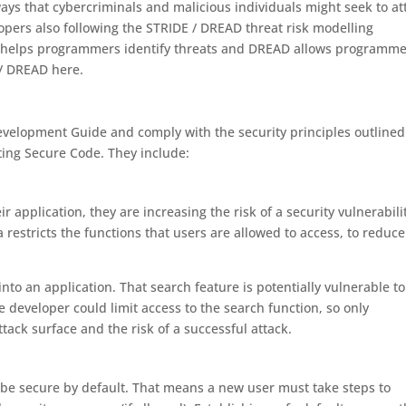
ways that cybercriminals and malicious individuals might seek to at
pers also following the STRIDE / DREAD threat risk modelling
 helps programmers identify threats and DREAD allows programme
 / DREAD here.
velopment Guide and comply with the security principles outlined
ing Secure Code. They include:
 application, they are increasing the risk of a security vulnerabili
 restricts the functions that users are allowed to access, to reduce
to an application. That search feature is potentially vulnerable to 
e developer could limit access to the search function, so only
tack surface and the risk of a successful attack.
t be secure by default. That means a new user must take steps to