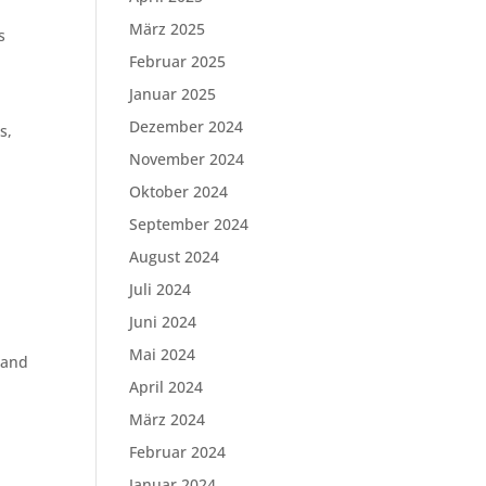
a
März 2025
s
Februar 2025
Januar 2025
Dezember 2024
s,
November 2024
Oktober 2024
September 2024
August 2024
Juli 2024
Juni 2024
Mai 2024
 and
April 2024
März 2024
Februar 2024
Januar 2024