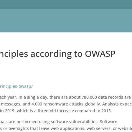
inciples according to OWASP
principles-owasp/
ch year. In a single day, there are about 780,000 data records are 
 messages, and 4,000 ransomware attacks globally. Analysts expec
on in 2019, which is a threefold increase compared to 2015.
nals are performed using software vulnerabilities. Software
es
or oversights that leave web applications, web servers, or websit