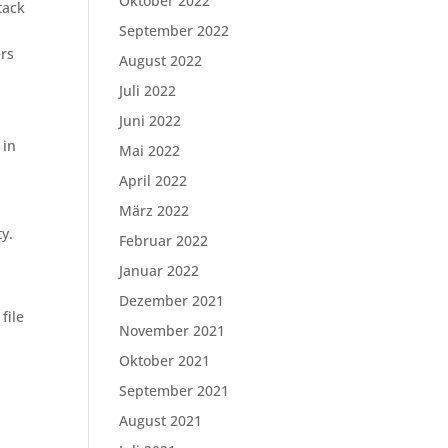
Oktober 2022
tack
September 2022
rs
August 2022
Juli 2022
Juni 2022
 in
Mai 2022
April 2022
März 2022
ty.
Februar 2022
Januar 2022
Dezember 2021
file
November 2021
Oktober 2021
September 2021
August 2021