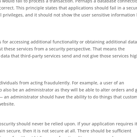
would fail to process a transaction. Perhaps a database connecti
orrect. This principle states that applications should fail in a secu
l privileges, and it should not show the user sensitive information 
for accessing additional functionality or obtaining additional data
ust these services from a security perspective. That means the
 data that third-party services send and not give those services hig
dividuals from acting fraudulently. For example, a user of an
lso be an administrator as they will be able to alter orders and 
— an administrator should have the ability to do things that custo
website.
scurity should never be relied upon. If your application requires i
n secure, then it is not secure at all. There should be sufficient