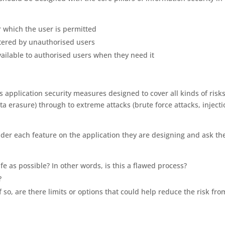
or which the user is permitted
ltered by unauthorised users
vailable to authorised users when they need it
pplication security measures designed to cover all kinds of risks
ta erasure) through to extreme attacks (brute force attacks, inject
er each feature on the application they are designing and ask th
fe as possible? In other words, is this a flawed process?
?
f so, are there limits or options that could help reduce the risk fro