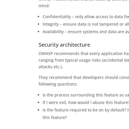
mind:
Confidentiality – only allow access to data f
Integrity – ensure data is not tampered or a
Availability – ensure systems and data are a
Security architecture
OWASP recommends that every application has a
ranging from typical usage risks (accidental da
attacks etc.).
They recommend that developers should consid
following questions:
Is the process surrounding this feature as sa
If I were evil, how would I abuse this feature
Is the feature required to be on by default? I
this feature?