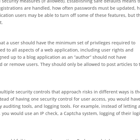
 security measures (if allowed). Establishing safe defaults means 
registrations are handled, how often passwords must be updated, 
ation users may be able to turn off some of these features, but t
t.
that a user should have the minimum set of privileges required to
ed to all aspects of a web application, including user rights and
gned up to a blog application as an “author” should not have
d or remove users. They should only be allowed to post articles to 
ultiple security controls that approach risks in different ways is th
stead of having one security control for user access, you would hav
ty auditing tools, and logging tools. For example, instead of letting 
 you would use an IP check, a Captcha system, logging of their log