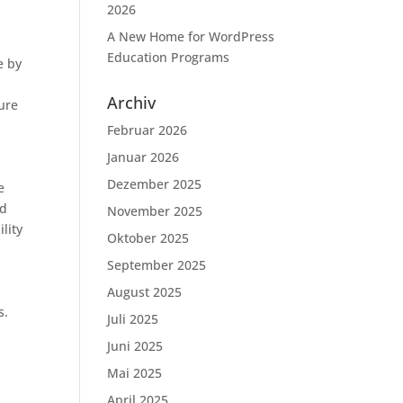
2026
A New Home for WordPress
Education Programs
e by
Archiv
cure
Februar 2026
Januar 2026
Dezember 2025
e
ed
November 2025
lity
Oktober 2025
September 2025
August 2025
s.
Juli 2025
Juni 2025
Mai 2025
April 2025