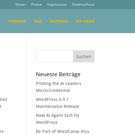
Vision
Preise
Impressum
Datenschutz
THERAPIE
FAQ
ANFRAGE
WP NEWS
Neueste Beiträge
Piloting the AI Leaders
Micro-Credential
lost
WordPress 6.9.1
t
Maintenance Release
New AI Agent Skill for
WordPress
es
Be Part of WordCamp Asia