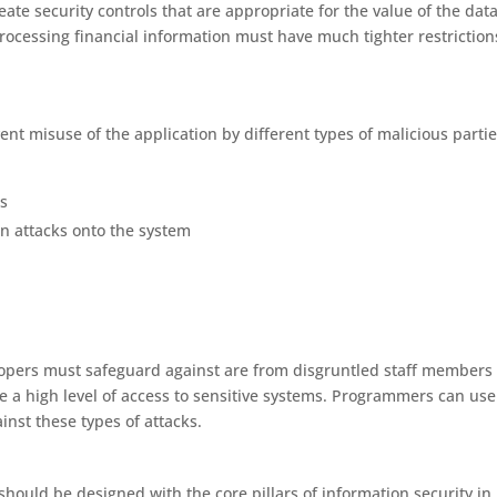
e security controls that are appropriate for the value of the dat
ocessing financial information must have much tighter restriction
t misuse of the application by different types of malicious partie
s
an attacks onto the system
lopers must safeguard against are from disgruntled staff members
 a high level of access to sensitive systems. Programmers can use
nst these types of attacks.
hould be designed with the core pillars of information security in