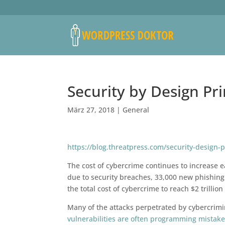
Security by Design Pr
März 27, 2018
|
General
https://blog.threatpress.com/security-design-
The cost of cybercrime continues to increase ea
due to security breaches, 33,000 new phishing
the total cost of cybercrime to reach $2 trilli
Many of the attacks perpetrated by cybercrimi
vulnerabilities are often programming mistak