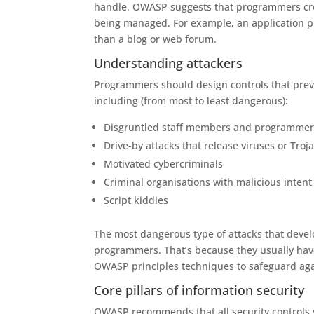
handle. OWASP suggests that programmers creat
being managed. For example, an application pr
than a blog or web forum.
Understanding attackers
Programmers should design controls that preven
including (from most to least dangerous):
Disgruntled staff members and programmer
Drive-by attacks that release viruses or Troj
Motivated cybercriminals
Criminal organisations with malicious intent
Script kiddies
The most dangerous type of attacks that deve
programmers. That’s because they usually have
OWASP principles techniques to safeguard agai
Core pillars of information security
OWASP recommends that all security controls s