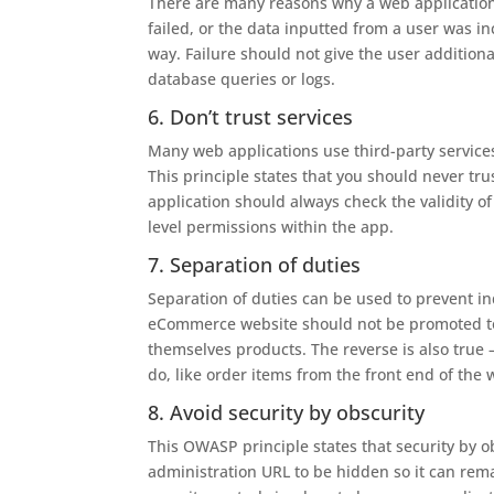
There are many reasons why a web application 
failed, or the data inputted from a user was inc
way. Failure should not give the user additiona
database queries or logs.
6. Don’t trust services
Many web applications use third-party services 
This principle states that you should never tr
application should always check the validity of
level permissions within the app.
7. Separation of duties
Separation of duties can be used to prevent in
eCommerce website should not be promoted to a
themselves products. The reverse is also true 
do, like order items from the front end of the 
8. Avoid security by obscurity
This OWASP principle states that security by ob
administration URL to be hidden so it can remai