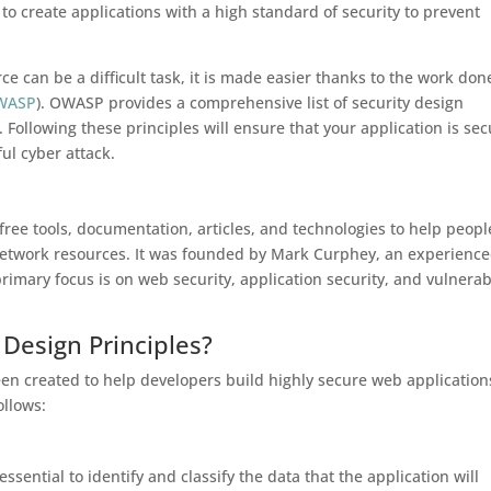
to create applications with a high standard of security to prevent
e can be a difficult task, it is made easier thanks to the work don
WASP
). OWASP provides a comprehensive list of security design
Following these principles will ensure that your application is se
ul cyber attack.
ee tools, documentation, articles, and technologies to help peopl
 network resources. It was founded by Mark Curphey, an experienc
primary focus is on web security, application security, and vulnerabi
Design Principles?
n created to help developers build highly secure web application
ollows:
essential to identify and classify the data that the application will