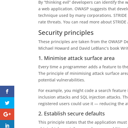
By “thinking evil” developers can identify the 
a web application. OWASP suggests that develo
technique used by many corporations. STRIDE
rate threats. You can read more about STRIDE
Security principles
These principles are taken from the OWASP De
Michael Howard and David LeBlanc’s book Writ
1. Minimise attack surface area
Every time a programmer adds a feature to their
The principle of minimising attack surface area
potential vulnerabilities.
For example, you might code a search feature in
inclusion attacks and SQL injection attacks. Th
registered users could use it — reducing the at
2. Establish secure defaults
This principle states that the application mus