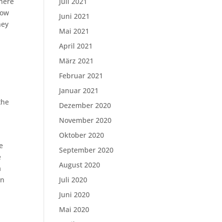
there
Juli 2021
how
Juni 2021
hey
Mai 2021
April 2021
März 2021
Februar 2021
Januar 2021
the
Dezember 2020
November 2020
Oktober 2020
e
September 2020
e
August 2020
a
in
Juli 2020
Juni 2020
Mai 2020