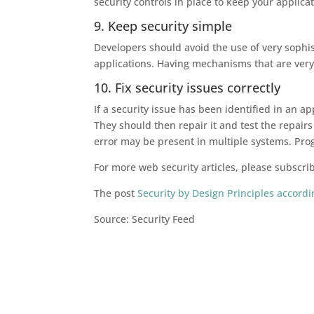
security controls in place to keep your applica
9. Keep security simple
Developers should avoid the use of very sophis
applications. Having mechanisms that are very 
10. Fix security issues correctly
If a security issue has been identified in an 
They should then repair it and test the repairs 
error may be present in multiple systems. Prog
For more web security articles, please subscri
The post
Security by Design Principles accor
Source: Security Feed